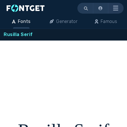
Menu
Fonts
Generator
Famous
Rusilla Serif