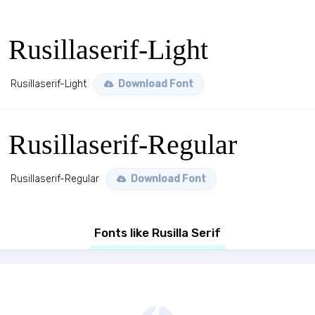
Rusillaserif-Light
Rusillaserif-Light
Download Font
Rusillaserif-Regular
Rusillaserif-Regular
Download Font
Fonts like Rusilla Serif