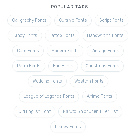
POPULAR TAGS
Calligraphy Fonts
Cursive Fonts
Script Fonts
Fancy Fonts
Tattoo Fonts
Handwriting Fonts
Cute Fonts
Modern Fonts
Vintage Fonts
Retro Fonts
Fun Fonts
Christmas Fonts
Wedding Fonts
Western Fonts
League of Legends Fonts
Anime Fonts
Old English Font
Naruto Shippuden Filler List
Disney Fonts