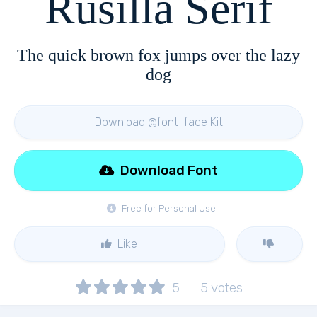
Rusilla Serif
The quick brown fox jumps over the lazy
dog
Download @font-face Kit
Download Font
Free for Personal Use
Like
5
5
votes