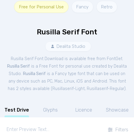
Free for Personal Use
Fancy
Retro
Rusilla Serif Font
Dealita Studio
Rusilla Serif Font Download is available free from FontGet.
Rusilla Serif
is a Free
Font
for
personal
use created by Dealita
Studio.
Rusilla Serif
is a Fancy type font that can be used on
any device such as PC, Mac, Linux, iOS and Android. This font
has 2 styles available (
Rusillaserif-Light
,
Rusillaserif-Regular
).
Test Drive
Glyphs
Licence
Showcase
Filters