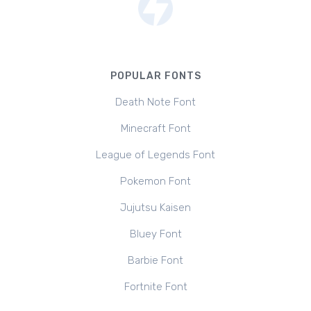
POPULAR FONTS
Death Note Font
Minecraft Font
League of Legends Font
Pokemon Font
Jujutsu Kaisen
Bluey Font
Barbie Font
Fortnite Font