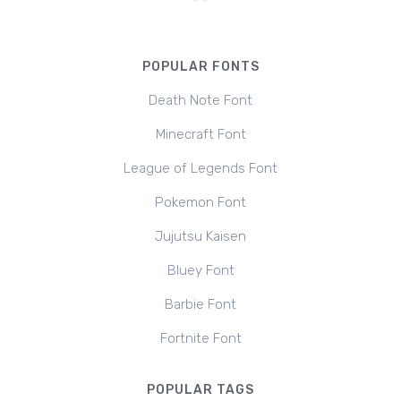
POPULAR FONTS
Death Note Font
Minecraft Font
League of Legends Font
Pokemon Font
Jujutsu Kaisen
Bluey Font
Barbie Font
Fortnite Font
POPULAR TAGS