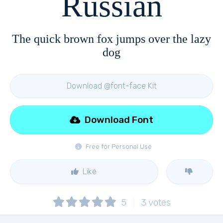
Russian
The quick brown fox jumps over the lazy
dog
Download @font-face Kit
Download Font
Free for Personal Use
Like
5
3
votes