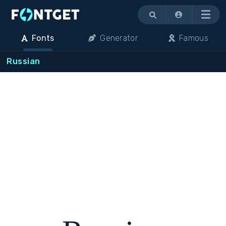
Menu
Fonts
Generator
Famous
Russian