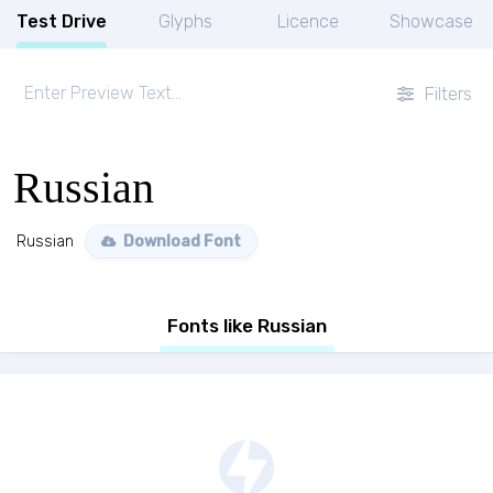
Test Drive
Glyphs
Licence
Showcase
Filters
Russian
Russian
Download Font
Fonts like Russian