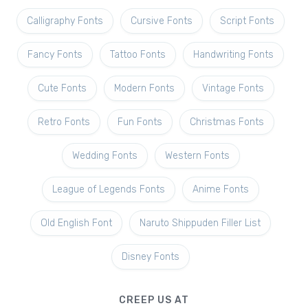
Calligraphy Fonts
Cursive Fonts
Script Fonts
Fancy Fonts
Tattoo Fonts
Handwriting Fonts
Cute Fonts
Modern Fonts
Vintage Fonts
Retro Fonts
Fun Fonts
Christmas Fonts
Wedding Fonts
Western Fonts
League of Legends Fonts
Anime Fonts
Old English Font
Naruto Shippuden Filler List
Disney Fonts
CREEP US AT