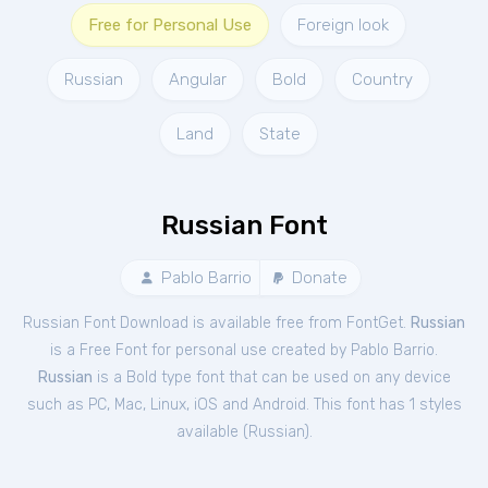
Free for Personal Use
Foreign look
Russian
Angular
Bold
Country
Land
State
Russian Font
Pablo Barrio
Donate
Russian Font Download is available free from FontGet.
Russian
is a Free
Font
for
personal
use created by Pablo Barrio.
Russian
is a Bold type font that can be used on any device
such as PC, Mac, Linux, iOS and Android. This font has 1 styles
available (
Russian
).