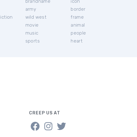
brandname
icon
c
army
border
iction
wild west
frame
movie
animal
music
people
sports
heart
CREEP US AT