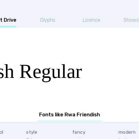
t Drive
Glyphs
Licence
Showc
sh Regular
Fonts like Rwa Friendish
ol
style
fancy
modern