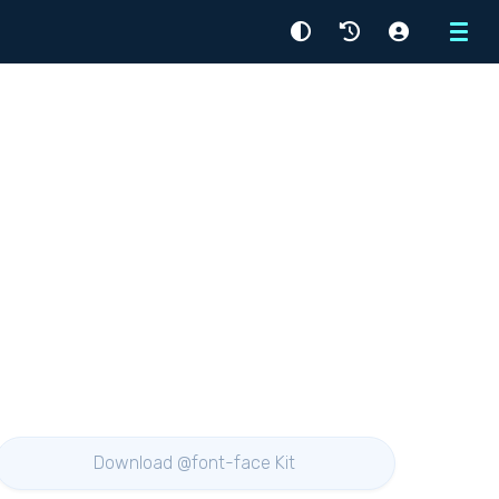
Menu
Download @font-face Kit