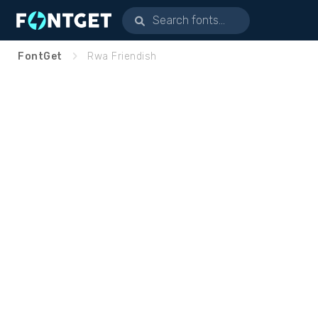
FontGet
Rwa Friendish