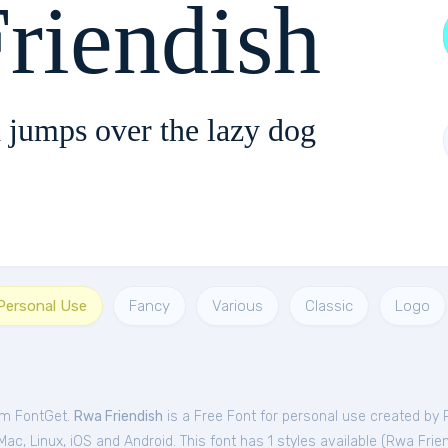
riendish
 jumps over the lazy dog
 Personal Use
Fancy
Various
Classic
Logo
rom FontGet.
Rwa Friendish
is a Free
Font
for
personal
use created by 
c, Linux, iOS and Android. This font has 1 styles available (
Rwa Frien