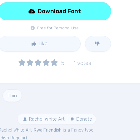
Download Font
Free for Personal Use
Like
5
1
votes
Thin
Rachel White Art
Donate
Rachel White Art.
Rwa Friendish
is a Fancy type
dish Regular
).