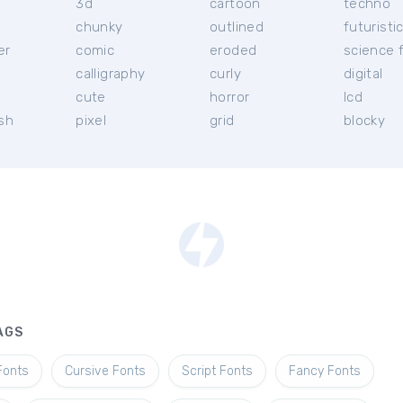
3d
cartoon
techno
chunky
outlined
futuristi
er
comic
eroded
science f
calligraphy
curly
digital
l
cute
horror
lcd
ish
pixel
grid
blocky
AGS
Fonts
Cursive Fonts
Script Fonts
Fancy Fonts