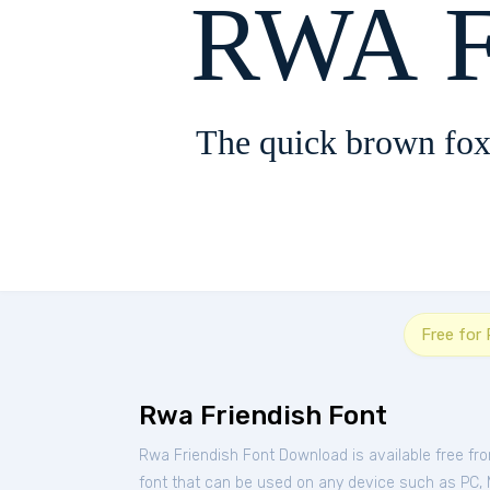
RWA F
The quick brown fox
Free for
Rwa Friendish Font
Rwa Friendish Font Download is available free f
font that can be used on any device such as PC, Ma