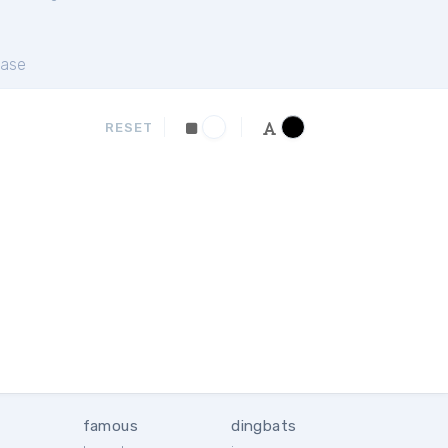
ase
RESET
famous
dingbats