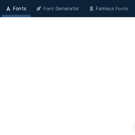
Fonts
Generator
Famous
Font
Fonts