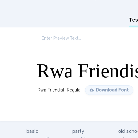
Tes
Rwa Friendi
Rwa Friendish Regular
Download Font
basic
party
old scho