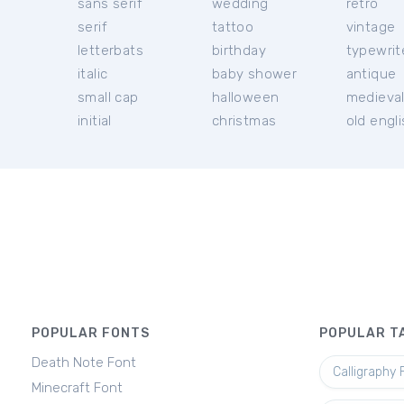
sans serif
wedding
retro
serif
tattoo
vintage
letterbats
birthday
typewrit
italic
baby shower
antique
small cap
halloween
medieva
initial
christmas
old engl
POPULAR FONTS
POPULAR T
Death Note Font
Calligraphy 
Minecraft Font