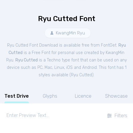
Ryu Cutted Font
KwangMin Ryu
Ryu Cutted Font Download is available free from FontGet.
Ryu
Cutted
is a Free
Font
for
personal
use created by KwangMin
Ryu.
Ryu Cutted
is a Techno type font that can be used on any
device such as PC, Mac, Linux, iOS and Android. This font has 1
styles available (
Ryu Cutted
).
Test Drive
Glyphs
Licence
Showcase
Filters