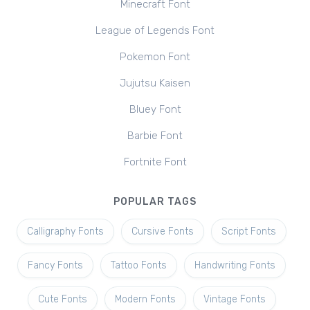
Minecraft Font
League of Legends Font
Pokemon Font
Jujutsu Kaisen
Bluey Font
Barbie Font
Fortnite Font
POPULAR TAGS
Calligraphy Fonts
Cursive Fonts
Script Fonts
Fancy Fonts
Tattoo Fonts
Handwriting Fonts
Cute Fonts
Modern Fonts
Vintage Fonts