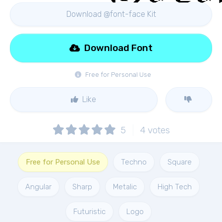
Download @font-face Kit
Download Font
Free for Personal Use
Like
5
4
votes
Free for Personal Use
Techno
Square
Angular
Sharp
Metalic
High Tech
Futuristic
Logo