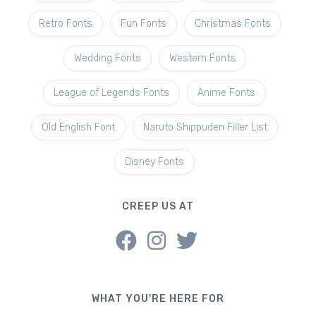
Retro Fonts
Fun Fonts
Christmas Fonts
Wedding Fonts
Western Fonts
League of Legends Fonts
Anime Fonts
Old English Font
Naruto Shippuden Filler List
Disney Fonts
CREEP US AT
WHAT YOU'RE HERE FOR