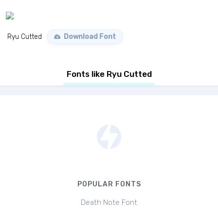
Ryu Cutted
Download Font
Fonts like Ryu Cutted
POPULAR FONTS
Death Note Font