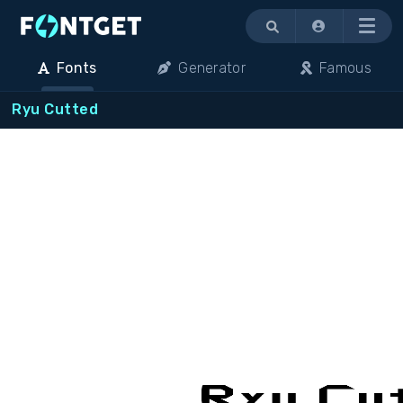
Menu
Fonts
Generator
Famous
Ryu Cutted