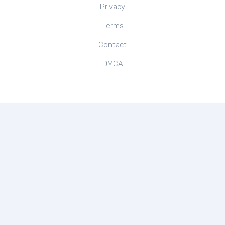
Privacy
Terms
Contact
DMCA