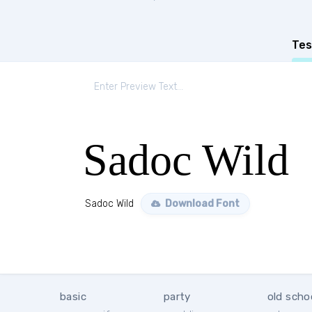
Tes
Sadoc Wild
Sadoc Wild
Download Font
basic
party
old scho