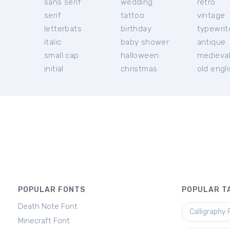
sans serif
wedding
retro
serif
tattoo
vintage
letterbats
birthday
typewrit
italic
baby shower
antique
small cap
halloween
medieva
initial
christmas
old engl
POPULAR FONTS
POPULAR T
Death Note Font
Calligraphy 
Minecraft Font