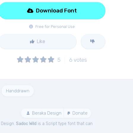
Download Font
Free for Personal Use
Like
5
6
votes
Handdrawn
Beraka Design
Donate
 Design.
Sadoc Wild
is a Script type font that can