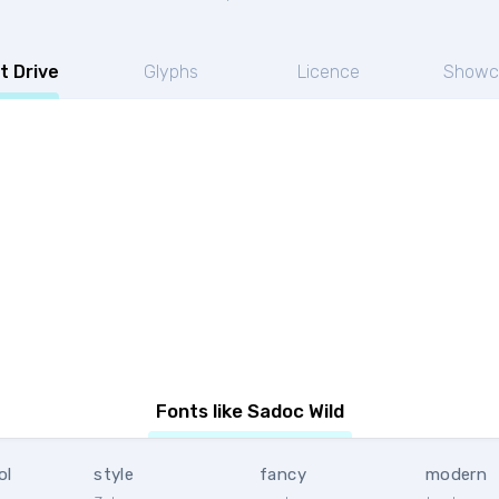
t Drive
Glyphs
Licence
Showc
Fonts like Sadoc Wild
ol
style
fancy
modern