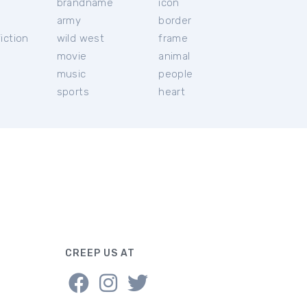
brandname
icon
c
army
border
iction
wild west
frame
movie
animal
music
people
sports
heart
CREEP US AT