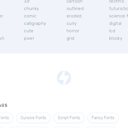
3d
cartoon
techno
chunky
outlined
futuristi
er
comic
eroded
science f
calligraphy
curly
digital
l
cute
horror
lcd
ish
pixel
grid
blocky
AGS
Fonts
Cursive Fonts
Script Fonts
Fancy Fonts