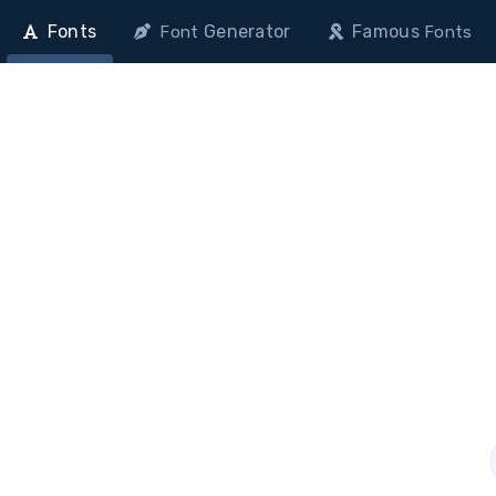
Fonts
Generator
Famous
Font
Fonts