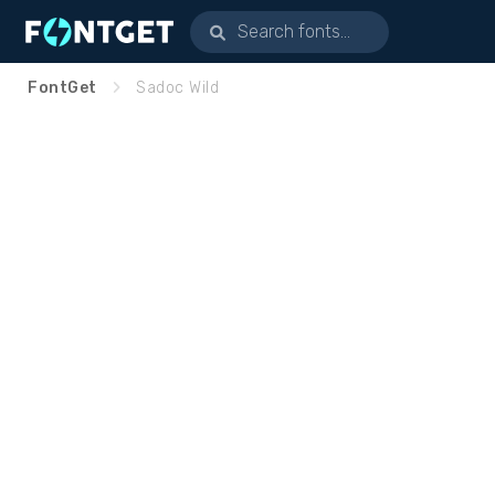
FontGet
Sadoc Wild