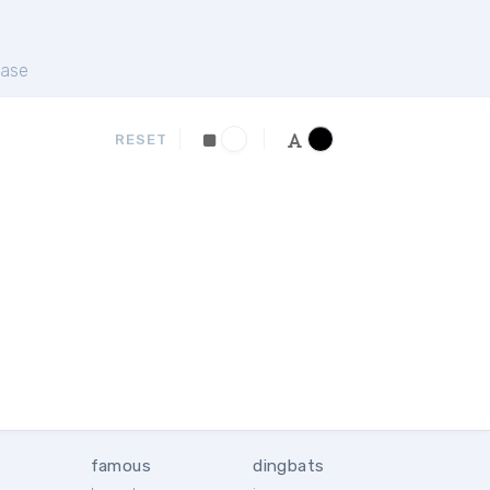
ase
RESET
famous
dingbats