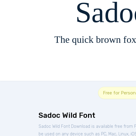
Sado
The quick brown fox
Free for Person
Sadoc Wild Font
Sadoc Wild Font Download is available free from 
be used on any device such as PC, Mac, Linux, iOS 