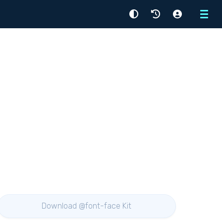
Menu
Download @font-face Kit