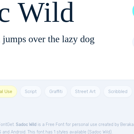
c Wild
 jumps over the lazy dog
al Use
Script
Graffiti
Street Art
Scribbled
FontGet.
Sadoc Wild
is a Free
Font
for
personal
use created by Beraka
and Android. This font has 1 styles available (
Sadoc Wild
).