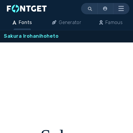
Menu
Fonts
Generator
Famous
Sakura Irohanihoheto