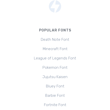
POPULAR FONTS
Death Note Font
Minecraft Font
League of Legends Font
Pokemon Font
Jujutsu Kaisen
Bluey Font
Barbie Font
Fortnite Font