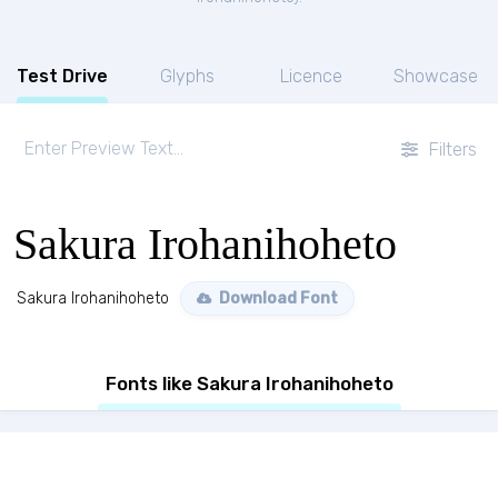
Test Drive
Glyphs
Licence
Showcase
Filters
Sakura Irohanihoheto
Sakura Irohanihoheto
Download Font
Fonts like Sakura Irohanihoheto