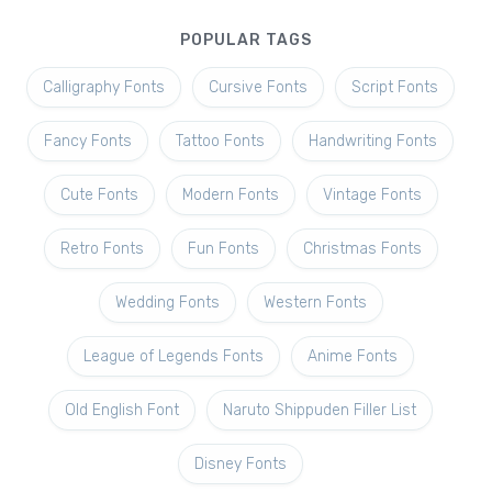
POPULAR TAGS
Calligraphy Fonts
Cursive Fonts
Script Fonts
Fancy Fonts
Tattoo Fonts
Handwriting Fonts
Cute Fonts
Modern Fonts
Vintage Fonts
Retro Fonts
Fun Fonts
Christmas Fonts
Wedding Fonts
Western Fonts
League of Legends Fonts
Anime Fonts
Old English Font
Naruto Shippuden Filler List
Disney Fonts