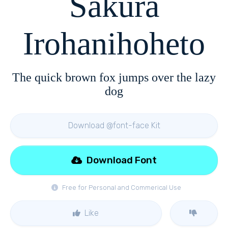
Sakura
Irohanihoheto
The quick brown fox jumps over the lazy
dog
Download @font-face Kit
Download Font
Free for Personal and Commerical Use
Like