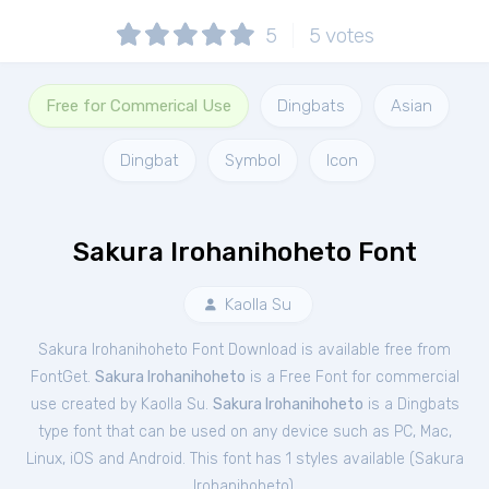
5
5
votes
Free for Commerical Use
Dingbats
Asian
Dingbat
Symbol
Icon
Sakura Irohanihoheto Font
Kaolla Su
Sakura Irohanihoheto Font Download is available free from
FontGet.
Sakura Irohanihoheto
is a Free
Font
for
commercial
use created by Kaolla Su.
Sakura Irohanihoheto
is a Dingbats
type font that can be used on any device such as PC, Mac,
Linux, iOS and Android. This font has 1 styles available (
Sakura
Irohanihoheto
).