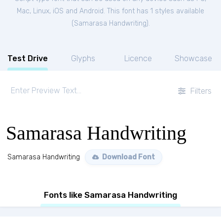
Mac, Linux, iOS and Android. This font has 1 styles available
(
Samarasa Handwriting
).
Test Drive
Glyphs
Licence
Showcase
Filters
Samarasa Handwriting
Samarasa Handwriting
Download Font
Fonts like Samarasa Handwriting