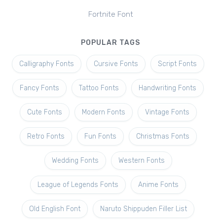
Fortnite Font
POPULAR TAGS
Calligraphy Fonts
Cursive Fonts
Script Fonts
Fancy Fonts
Tattoo Fonts
Handwriting Fonts
Cute Fonts
Modern Fonts
Vintage Fonts
Retro Fonts
Fun Fonts
Christmas Fonts
Wedding Fonts
Western Fonts
League of Legends Fonts
Anime Fonts
Old English Font
Naruto Shippuden Filler List