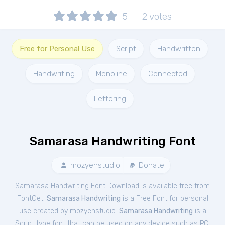
5
2
votes
Free for Personal Use
Script
Handwritten
Handwriting
Monoline
Connected
Lettering
Samarasa Handwriting Font
mozyenstudio
Donate
Samarasa Handwriting Font Download is available free from
FontGet.
Samarasa Handwriting
is a Free
Font
for
personal
use created by mozyenstudio.
Samarasa Handwriting
is a
Script type font that can be used on any device such as PC,