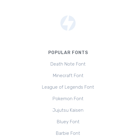
POPULAR FONTS
Death Note Font
Minecraft Font
League of Legends Font
Pokemon Font
Jujutsu Kaisen
Bluey Font
Barbie Font