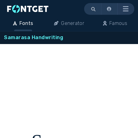
Menu
Fonts
Generator
Famous
Samarasa Handwriting