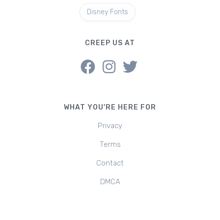
Disney Fonts
CREEP US AT
WHAT YOU'RE HERE FOR
Privacy
Terms
Contact
DMCA