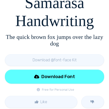
Samarasa
Handwriting
The quick brown fox jumps over the lazy
dog
Download @font-face Kit
Download Font
Free for Personal Use
Like