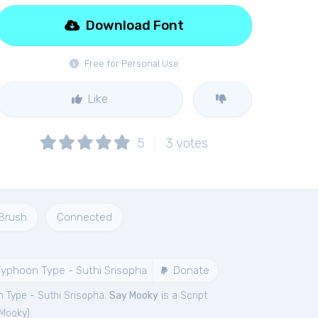
Download Font
Free for Personal Use
Like
5
3
votes
Brush
Connected
yphoon Type - Suthi Srisopha
Donate
 Type - Suthi Srisopha.
Say Mooky
is a Script
Mooky
).