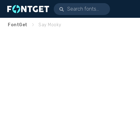
FontGet
Say Mooky