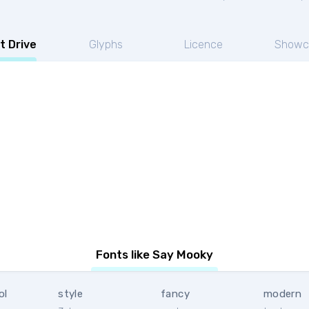
t Drive
Glyphs
Licence
Showc
Fonts like Say Mooky
ol
style
fancy
modern