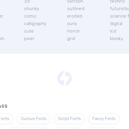
3d
cartoon
techno
chunky
outlined
futuristi
er
comic
eroded
science f
calligraphy
curly
digital
l
cute
horror
lcd
ish
pixel
grid
blocky
AGS
Fonts
Cursive Fonts
Script Fonts
Fancy Fonts