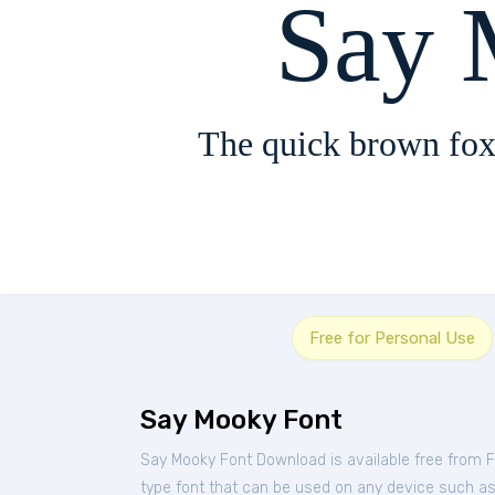
Say 
The quick brown fox
Free for Personal Use
Say Mooky Font
Say Mooky Font Download is available free from 
type font that can be used on any device such as P