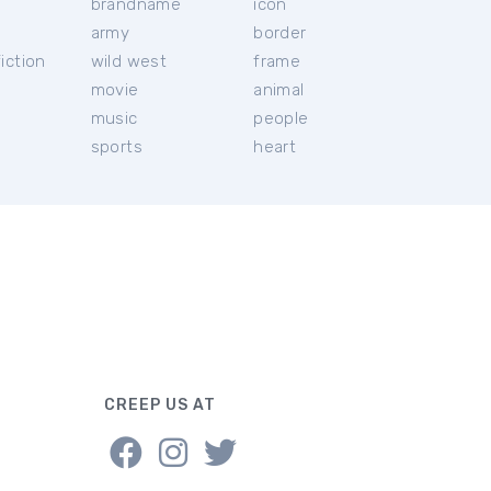
brandname
icon
c
army
border
iction
wild west
frame
movie
animal
music
people
sports
heart
CREEP US AT