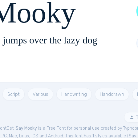
Mooky
 jumps over the lazy dog
Script
Various
Handwriting
Handdrawn
T
FontGet.
Say Mooky
is a Free
Font
for
personal
use created by Typhoon
C, Mac, Linux, iOS and Android. This font has 1 styles available (
Say 