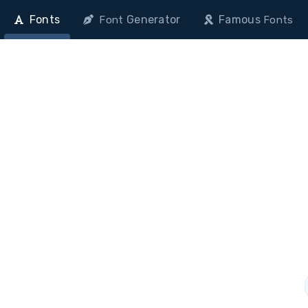
Fonts
Generator
Famous
Font
Fonts