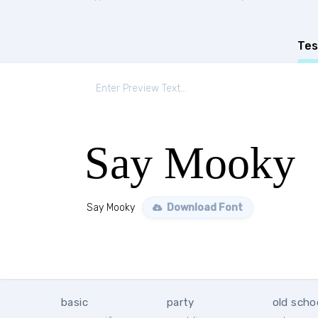
Tes
Say Mooky
Say Mooky
Download Font
basic
party
old scho