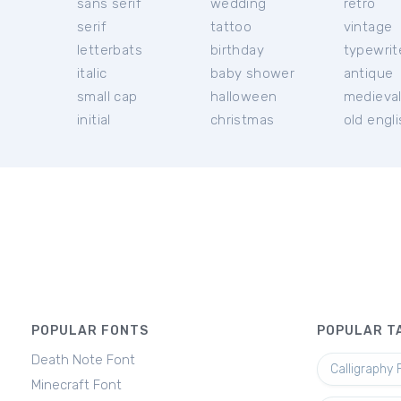
sans serif
wedding
retro
serif
tattoo
vintage
letterbats
birthday
typewrit
italic
baby shower
antique
small cap
halloween
medieva
initial
christmas
old engl
POPULAR FONTS
POPULAR T
Death Note Font
Calligraphy 
Minecraft Font