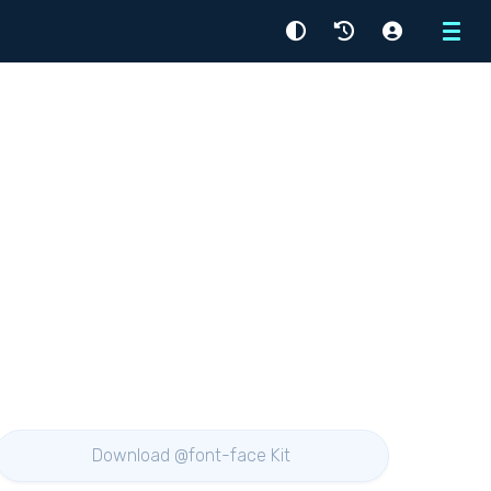
Menu
Download @font-face Kit