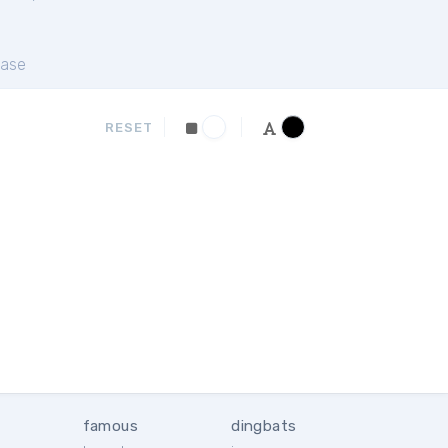
ase
RESET
famous
dingbats