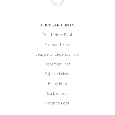
POPULAR FONTS
Death Note Font
Minecraft Font
League of Legends Font
Pokemon Font
Jujutsu Kaisen
Bluey Font
Barbie Font
Fortnite Font