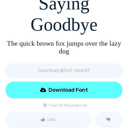
Saying
Goodbye
The quick brown fox jumps over the lazy
dog
Download @font-face Kit
Download Font
Free for Personal Use
Like