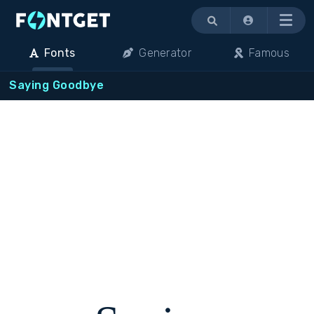
Menu
Fonts
Generator
Famous
Saying Goodbye