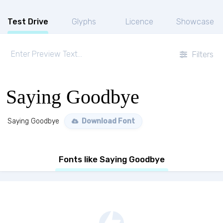
Test Drive
Glyphs
Licence
Showcase
Filters
Saying Goodbye
Saying Goodbye
Download Font
Fonts like Saying Goodbye