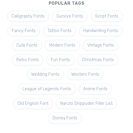
POPULAR TAGS
Calligraphy Fonts
Cursive Fonts
Script Fonts
Fancy Fonts
Tattoo Fonts
Handwriting Fonts
Cute Fonts
Modern Fonts
Vintage Fonts
Retro Fonts
Fun Fonts
Christmas Fonts
Wedding Fonts
Western Fonts
League of Legends Fonts
Anime Fonts
Old English Font
Naruto Shippuden Filler List
Disney Fonts