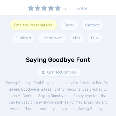
5
1
votes
Free for Personal Use
Fancy
Cartoon
Outlined
Handdrawn
Kids
Fun
Saying Goodbye Font
Karin McCombes
Saying Goodbye Font Download is available free from FontGet.
Saying Goodbye
is a Free
Font
for
personal
use created by
Karin McCombes.
Saying Goodbye
is a Fancy type font that
can be used on any device such as PC, Mac, Linux, iOS and
Android. This font has 1 styles available (
Saying Goodbye
).