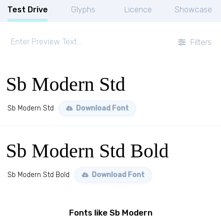
Test Drive
Glyphs
Licence
Showcase
Filters
Sb Modern Std
Sb Modern Std
Download Font
Sb Modern Std Bold
Sb Modern Std Bold
Download Font
Fonts like Sb Modern