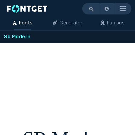
Menu
Fonts
Generator
Famous
Sb Modern