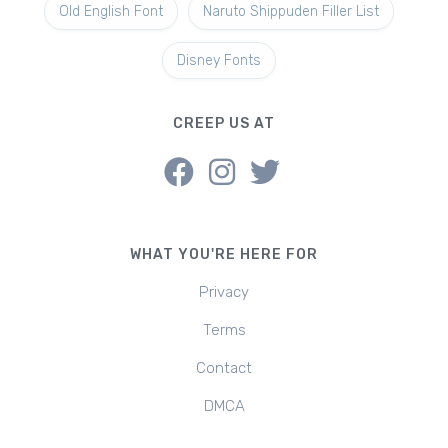
Old English Font
Naruto Shippuden Filler List
Disney Fonts
CREEP US AT
WHAT YOU'RE HERE FOR
Privacy
Terms
Contact
DMCA