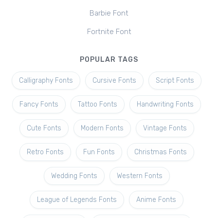
Barbie Font
Fortnite Font
POPULAR TAGS
Calligraphy Fonts
Cursive Fonts
Script Fonts
Fancy Fonts
Tattoo Fonts
Handwriting Fonts
Cute Fonts
Modern Fonts
Vintage Fonts
Retro Fonts
Fun Fonts
Christmas Fonts
Wedding Fonts
Western Fonts
League of Legends Fonts
Anime Fonts