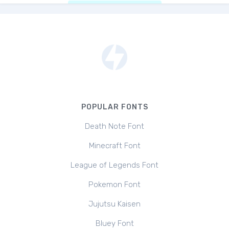
POPULAR FONTS
Death Note Font
Minecraft Font
League of Legends Font
Pokemon Font
Jujutsu Kaisen
Bluey Font