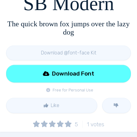
SB Modern
The quick brown fox jumps over the lazy
dog
Download @font-face Kit
Download Font
Free for Personal Use
Like
5
1
votes