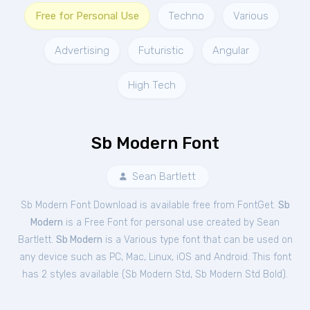
Free for Personal Use
Techno
Various
Advertising
Futuristic
Angular
High Tech
Sb Modern Font
Sean Bartlett
Sb Modern Font Download is available free from FontGet.
Sb
Modern
is a Free
Font
for
personal
use created by Sean
Bartlett.
Sb Modern
is a Various type font that can be used on
any device such as PC, Mac, Linux, iOS and Android. This font
has 2 styles available (
Sb Modern Std
,
Sb Modern Std Bold
).