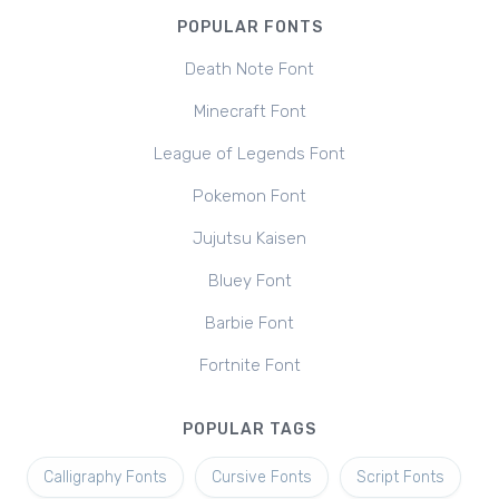
POPULAR FONTS
Death Note Font
Minecraft Font
League of Legends Font
Pokemon Font
Jujutsu Kaisen
Bluey Font
Barbie Font
Fortnite Font
POPULAR TAGS
Calligraphy Fonts
Cursive Fonts
Script Fonts