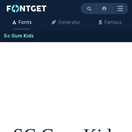
Menu
Fonts
Generator
Famous
Sc Gum Kids