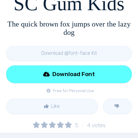
SC Gum Kids
The quick brown fox jumps over the lazy
dog
Download @font-face Kit
Download Font
Free for Personal Use
Like
5
4
votes