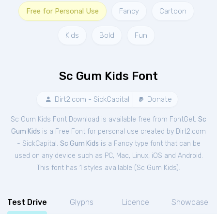
Free for Personal Use
Fancy
Cartoon
Kids
Bold
Fun
Sc Gum Kids Font
Dirt2.com - SickCapital
Donate
Sc Gum Kids Font Download is available free from FontGet.
Sc
Gum Kids
is a Free
Font
for
personal
use created by Dirt2.com
- SickCapital.
Sc Gum Kids
is a Fancy type font that can be
used on any device such as PC, Mac, Linux, iOS and Android.
This font has 1 styles available (
Sc Gum Kids
).
Test Drive
Glyphs
Licence
Showcase