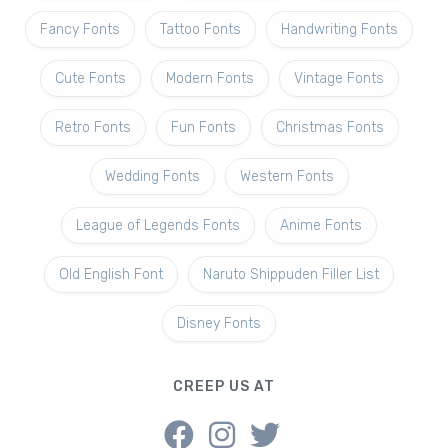
Fancy Fonts
Tattoo Fonts
Handwriting Fonts
Cute Fonts
Modern Fonts
Vintage Fonts
Retro Fonts
Fun Fonts
Christmas Fonts
Wedding Fonts
Western Fonts
League of Legends Fonts
Anime Fonts
Old English Font
Naruto Shippuden Filler List
Disney Fonts
CREEP US AT