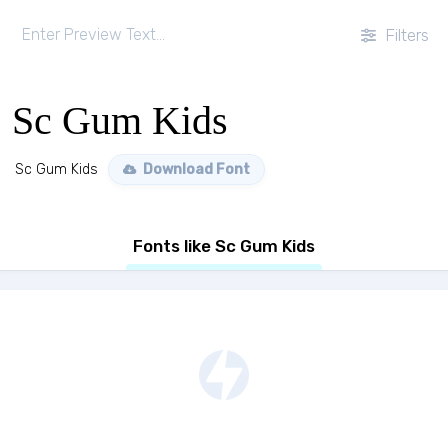
Filters
Sc Gum Kids
Sc Gum Kids
Download Font
Fonts like Sc Gum Kids