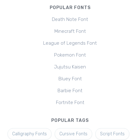
POPULAR FONTS
Death Note Font
Minecraft Font
League of Legends Font
Pokemon Font
Jujutsu Kaisen
Bluey Font
Barbie Font
Fortnite Font
POPULAR TAGS
Calligraphy Fonts
Cursive Fonts
Script Fonts