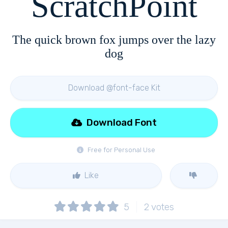
ScratchPoint
The quick brown fox jumps over the lazy
dog
Download @font-face Kit
Download Font
Free for Personal Use
Like
5
2
votes