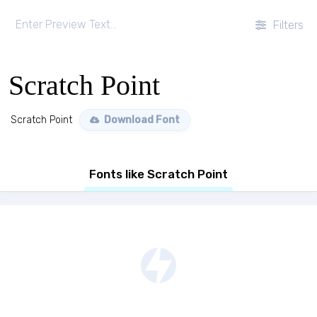
Filters
Scratch Point
Scratch Point
Download Font
Fonts like Scratch Point