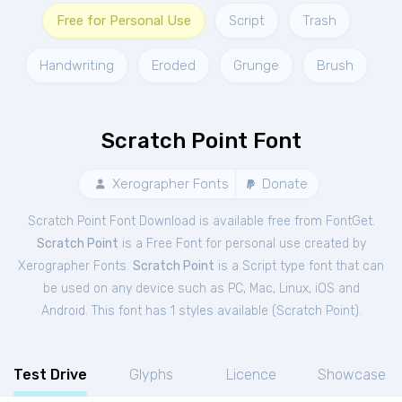
Free for Personal Use
Script
Trash
Handwriting
Eroded
Grunge
Brush
Scratch Point Font
Xerographer Fonts
Donate
Scratch Point Font Download is available free from FontGet.
Scratch Point
is a Free
Font
for
personal
use created by
Xerographer Fonts.
Scratch Point
is a Script type font that can
be used on any device such as PC, Mac, Linux, iOS and
Android. This font has 1 styles available (
Scratch Point
).
Test Drive
Glyphs
Licence
Showcase