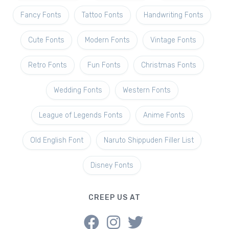
Fancy Fonts
Tattoo Fonts
Handwriting Fonts
Cute Fonts
Modern Fonts
Vintage Fonts
Retro Fonts
Fun Fonts
Christmas Fonts
Wedding Fonts
Western Fonts
League of Legends Fonts
Anime Fonts
Old English Font
Naruto Shippuden Filler List
Disney Fonts
CREEP US AT