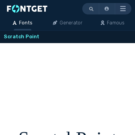
Menu
Fonts
Generator
Famous
Scratch Point