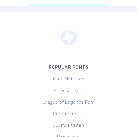
POPULAR FONTS
Death Note Font
Minecraft Font
League of Legends Font
Pokemon Font
Jujutsu Kaisen