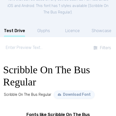
iOS and Android. This font has 1 styles available (
Scribble On
The Bus Regular
).
Test Drive
Glyphs
Licence
Showcase
Filters
Scribble On The Bus
Regular
Scribble On The Bus Regular
Download Font
Fonts like Scribble On The Bus