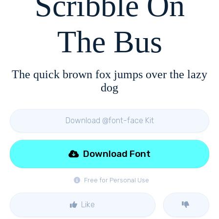
Scribble On
The Bus
The quick brown fox jumps over the lazy
dog
Download @font-face Kit
Download Font
Free for Personal Use
Like