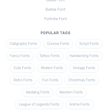
Bluey Font
Barbie Font
Fortnite Font
POPULAR TAGS
Calligraphy Fonts
Cursive Fonts
Script Fonts
Fancy Fonts
Tattoo Fonts
Handwriting Fonts
Cute Fonts
Modern Fonts
Vintage Fonts
Retro Fonts
Fun Fonts
Christmas Fonts
Wedding Fonts
Western Fonts
League of Legends Fonts
Anime Fonts