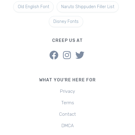
Old English Font
Naruto Shippuden Filler List
Disney Fonts
CREEP US AT
WHAT YOU'RE HERE FOR
Privacy
Terms
Contact
DMCA