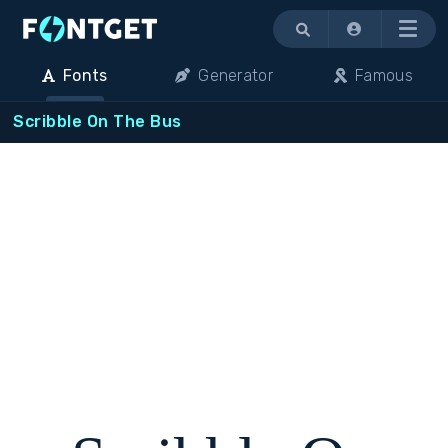
Menu
Fonts
Generator
Famous
Scribble On The Bus