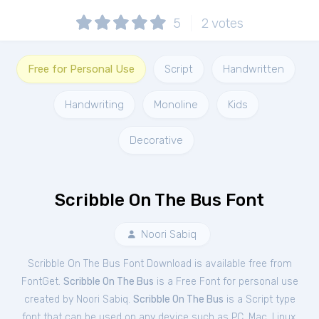
5
2
votes
Free for Personal Use
Script
Handwritten
Handwriting
Monoline
Kids
Decorative
Scribble On The Bus Font
Noori Sabiq
Scribble On The Bus Font Download is available free from
FontGet.
Scribble On The Bus
is a Free
Font
for
personal
use
created by Noori Sabiq.
Scribble On The Bus
is a Script type
font that can be used on any device such as PC, Mac, Linux,