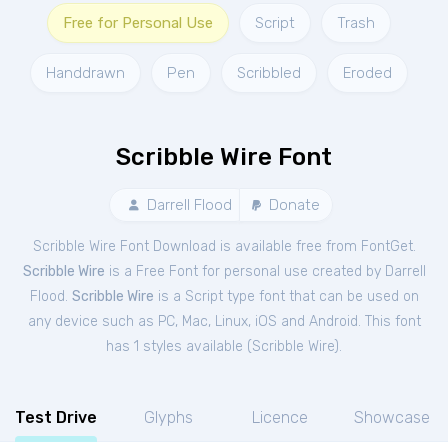
Free for Personal Use
Script
Trash
Handdrawn
Pen
Scribbled
Eroded
Scribble Wire Font
Darrell Flood
Donate
Scribble Wire Font Download is available free from FontGet.
Scribble Wire
is a Free
Font
for
personal
use created by Darrell
Flood.
Scribble Wire
is a Script type font that can be used on
any device such as PC, Mac, Linux, iOS and Android. This font
has 1 styles available (
Scribble Wire
).
Test Drive
Glyphs
Licence
Showcase