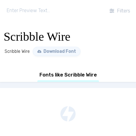
Filters
Scribble Wire
Scribble Wire
Download Font
Fonts like Scribble Wire