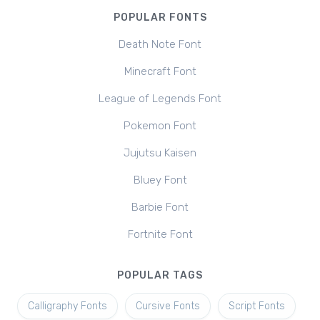
POPULAR FONTS
Death Note Font
Minecraft Font
League of Legends Font
Pokemon Font
Jujutsu Kaisen
Bluey Font
Barbie Font
Fortnite Font
POPULAR TAGS
Calligraphy Fonts
Cursive Fonts
Script Fonts