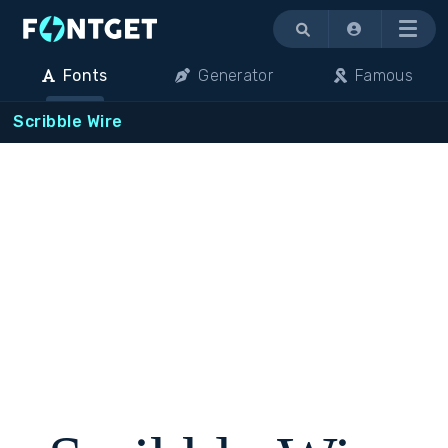
Menu
Fonts
Generator
Famous
Scribble Wire