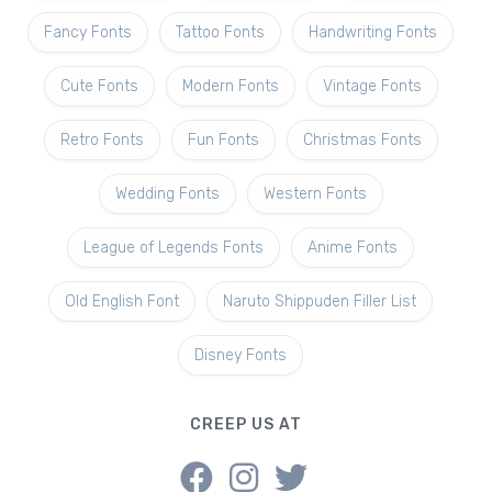
Fancy Fonts
Tattoo Fonts
Handwriting Fonts
Cute Fonts
Modern Fonts
Vintage Fonts
Retro Fonts
Fun Fonts
Christmas Fonts
Wedding Fonts
Western Fonts
League of Legends Fonts
Anime Fonts
Old English Font
Naruto Shippuden Filler List
Disney Fonts
CREEP US AT