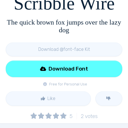
Scribble Wire
The quick brown fox jumps over the lazy
dog
Download @font-face Kit
Download Font
Free for Personal Use
Like
5
2
votes