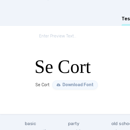
Tes
Se Cort
Se Cort
Download Font
basic
party
old scho