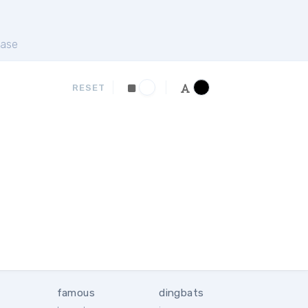
ase
RESET
famous
dingbats