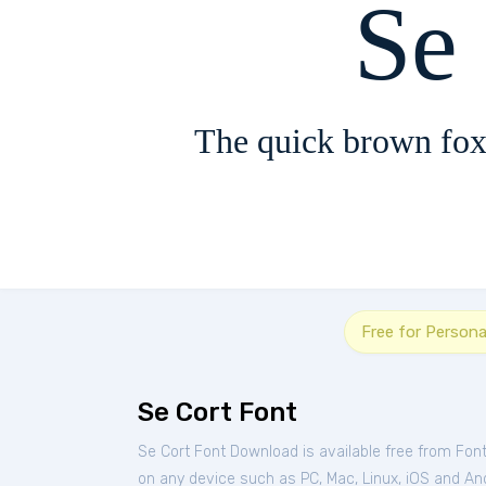
Se
The quick brown fox
Free for Persona
Se Cort Font
Se Cort Font Download is available free from Fon
on any device such as PC, Mac, Linux, iOS and Andr