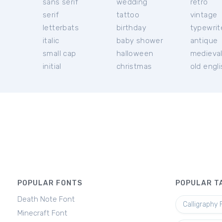
sans serif
wedding
retro
serif
tattoo
vintage
letterbats
birthday
typewrit
italic
baby shower
antique
small cap
halloween
medieva
initial
christmas
old engl
POPULAR FONTS
POPULAR T
Death Note Font
Calligraphy 
Minecraft Font