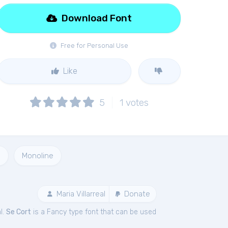
Download Font
Free for Personal Use
Like
5
1
votes
e
Monoline
Maria Villarreal
Donate
l.
Se Cort
is a Fancy type font that can be used