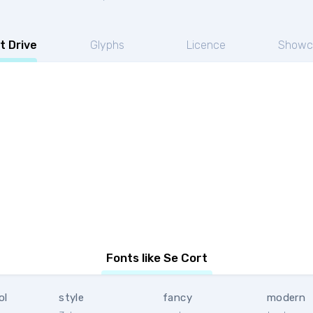
t Drive
Glyphs
Licence
Showc
Fonts like Se Cort
ol
style
fancy
modern