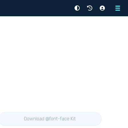
Menu
Download @font-face Kit