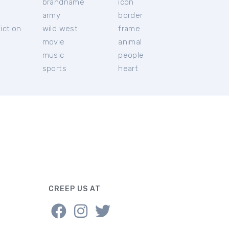
brandname
icon
c
army
border
iction
wild west
frame
movie
animal
music
people
sports
heart
CREEP US AT