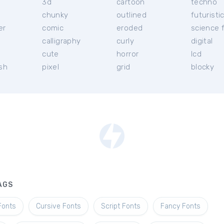
3d
cartoon
techno
chunky
outlined
futuristi
er
comic
eroded
science f
calligraphy
curly
digital
l
cute
horror
lcd
ish
pixel
grid
blocky
AGS
Fonts
Cursive Fonts
Script Fonts
Fancy Fonts