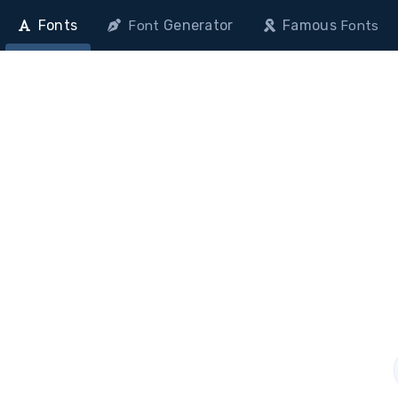
Fonts
Generator
Famous
Font
Fonts