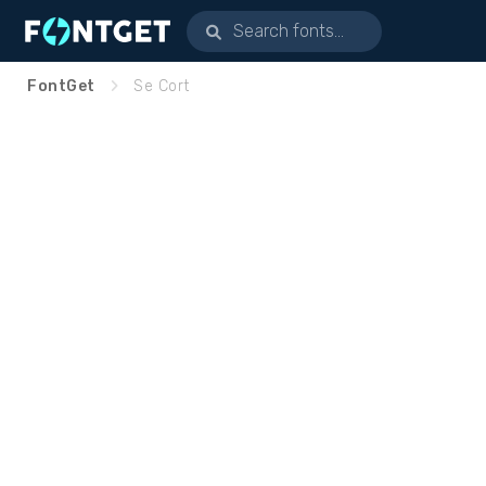
FontGet
Se Cort