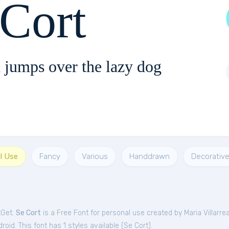
 Cort
 jumps over the lazy dog
l Use
Fancy
Various
Handdrawn
Decorativ
tGet.
Se Cort
is a Free
Font
for
personal
use created by Maria Villarrea
oid. This font has 1 styles available (
Se Cort
).