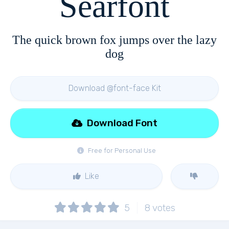
Searfont
The quick brown fox jumps over the lazy
dog
Download @font-face Kit
Download Font
Free for Personal Use
Like
5
8
votes