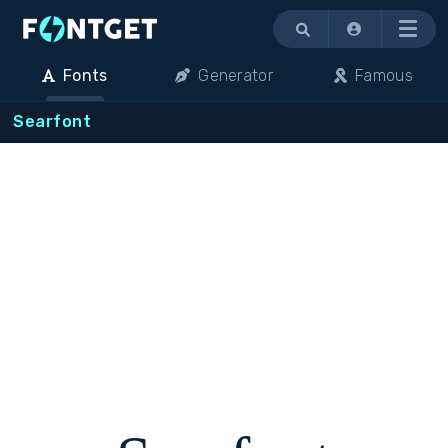
Menu
Fonts
Generator
Famous
Searfont