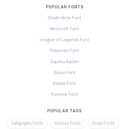
POPULAR FONTS
Death Note Font
Minecraft Font
League of Legends Font
Pokemon Font
Jujutsu Kaisen
Bluey Font
Barbie Font
Fortnite Font
POPULAR TAGS
Calligraphy Fonts
Cursive Fonts
Script Fonts