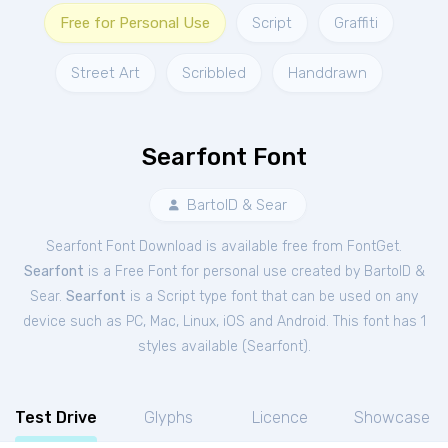
Free for Personal Use
Script
Graffiti
Street Art
Scribbled
Handdrawn
Searfont Font
BartolD & Sear
Searfont Font Download is available free from FontGet.
Searfont
is a Free
Font
for
personal
use created by BartolD &
Sear.
Searfont
is a Script type font that can be used on any
device such as PC, Mac, Linux, iOS and Android. This font has 1
styles available (
Searfont
).
Test Drive
Glyphs
Licence
Showcase