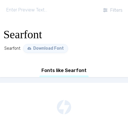
Filters
Searfont
Searfont
Download Font
Fonts like Searfont