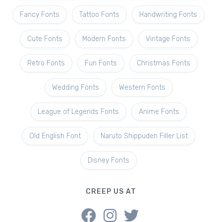
Fancy Fonts
Tattoo Fonts
Handwriting Fonts
Cute Fonts
Modern Fonts
Vintage Fonts
Retro Fonts
Fun Fonts
Christmas Fonts
Wedding Fonts
Western Fonts
League of Legends Fonts
Anime Fonts
Old English Font
Naruto Shippuden Filler List
Disney Fonts
CREEP US AT