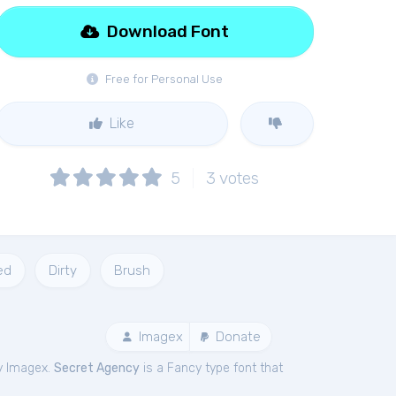
Download Font
Free for Personal Use
Like
5
3
votes
ed
Dirty
Brush
Imagex
Donate
y Imagex.
Secret Agency
is a Fancy type font that