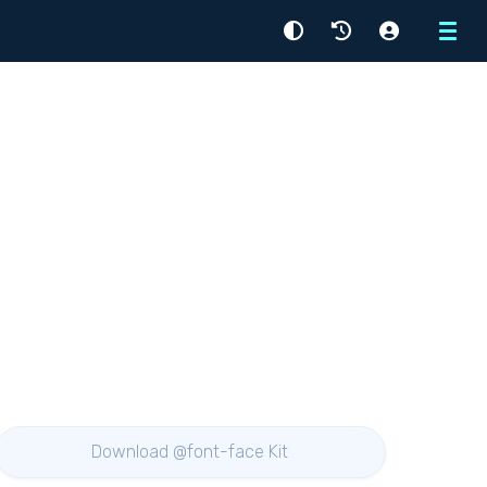
Menu
Download @font-face Kit