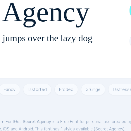
t Agency
 jumps over the lazy dog
Fancy
Distorted
Eroded
Grunge
Distress
rom FontGet.
Secret Agency
is a Free
Font
for
personal
use created b
iOS and Android. This font has 1 styles available (
Secret Agency
).