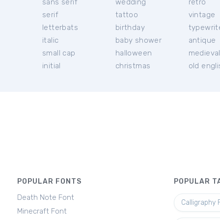
sans serif
wedding
retro
serif
tattoo
vintage
letterbats
birthday
typewrit
italic
baby shower
antique
small cap
halloween
medieva
initial
christmas
old engl
POPULAR FONTS
POPULAR T
Death Note Font
Calligraphy 
Minecraft Font