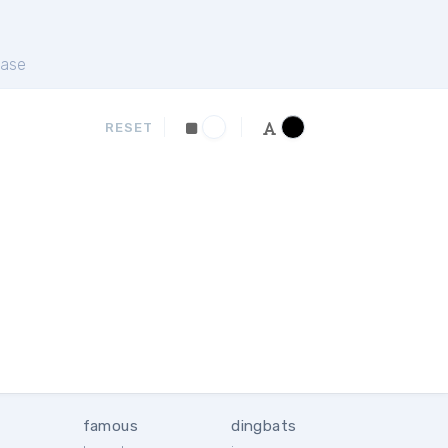
ase
RESET
famous
dingbats