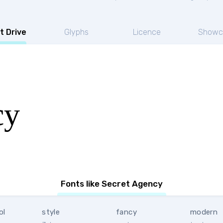
t Drive
Glyphs
Licence
Showc
cy
Fonts like Secret Agency
ol
style
fancy
modern