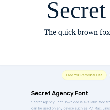
Secre
The quick brown fox
Free for Personal Use
Secret Agency Font
Secret Agency Font Download is available free f
can be used on any device such as PC, Mac, Linux, 