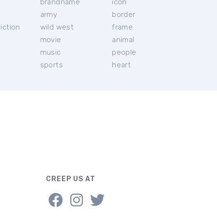
brandname
icon
c
army
border
iction
wild west
frame
movie
animal
music
people
sports
heart
CREEP US AT