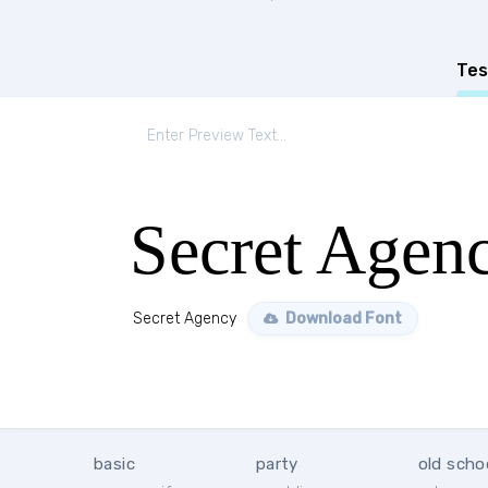
Tes
Secret Agen
Secret Agency
Download Font
basic
party
old scho