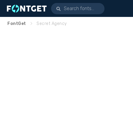
FontGet
Secret Agency