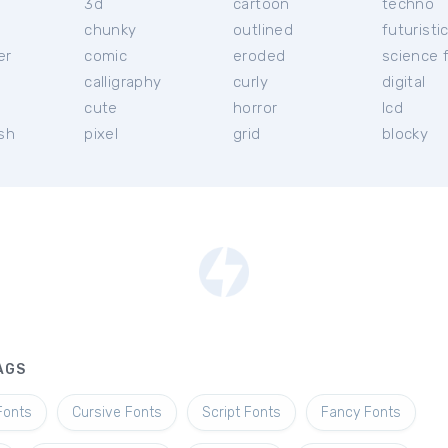
3d
cartoon
techno
chunky
outlined
futuristi
er
comic
eroded
science f
calligraphy
curly
digital
l
cute
horror
lcd
ish
pixel
grid
blocky
AGS
Fonts
Cursive Fonts
Script Fonts
Fancy Fonts