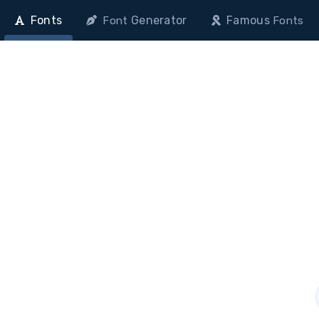
Fonts
Generator
Famous
Font
Fonts