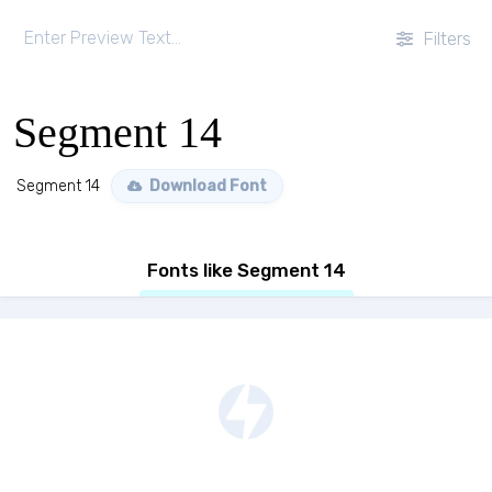
Filters
Segment 14
Segment 14
Download Font
Fonts like Segment 14