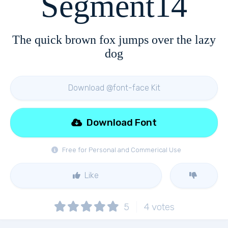
Segment14
The quick brown fox jumps over the lazy
dog
Download @font-face Kit
Download Font
Free for Personal and Commerical Use
Like
5
4
votes