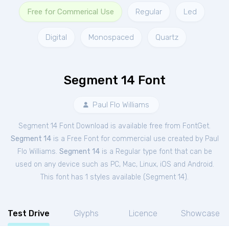
Free for Commerical Use
Regular
Led
Digital
Monospaced
Quartz
Segment 14 Font
Paul Flo Williams
Segment 14 Font Download is available free from FontGet.
Segment 14
is a Free
Font
for
commercial
use created by Paul
Flo Williams.
Segment 14
is a Regular type font that can be
used on any device such as PC, Mac, Linux, iOS and Android.
This font has 1 styles available (
Segment 14
).
Test Drive
Glyphs
Licence
Showcase