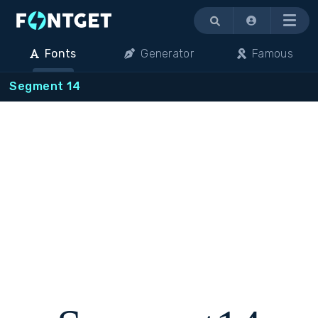
Menu
Fonts
Generator
Famous
Segment 14