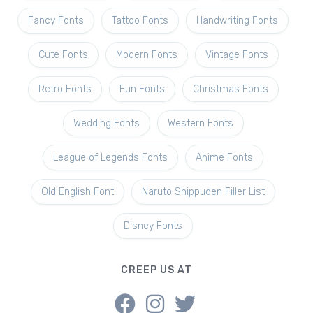
Fancy Fonts
Tattoo Fonts
Handwriting Fonts
Cute Fonts
Modern Fonts
Vintage Fonts
Retro Fonts
Fun Fonts
Christmas Fonts
Wedding Fonts
Western Fonts
League of Legends Fonts
Anime Fonts
Old English Font
Naruto Shippuden Filler List
Disney Fonts
CREEP US AT