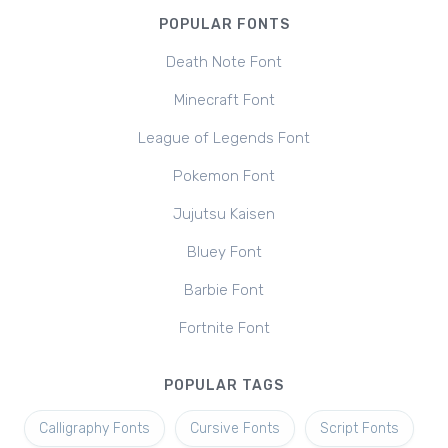
POPULAR FONTS
Death Note Font
Minecraft Font
League of Legends Font
Pokemon Font
Jujutsu Kaisen
Bluey Font
Barbie Font
Fortnite Font
POPULAR TAGS
Calligraphy Fonts
Cursive Fonts
Script Fonts