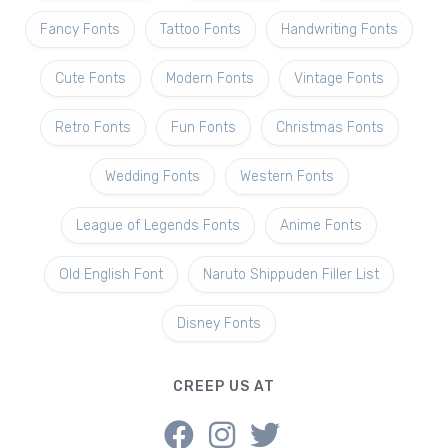
Fancy Fonts
Tattoo Fonts
Handwriting Fonts
Cute Fonts
Modern Fonts
Vintage Fonts
Retro Fonts
Fun Fonts
Christmas Fonts
Wedding Fonts
Western Fonts
League of Legends Fonts
Anime Fonts
Old English Font
Naruto Shippuden Filler List
Disney Fonts
CREEP US AT