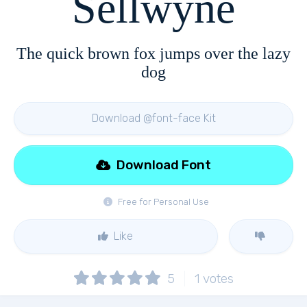
Sellwyne
The quick brown fox jumps over the lazy
dog
Download @font-face Kit
Download Font
Free for Personal Use
Like
5
1
votes