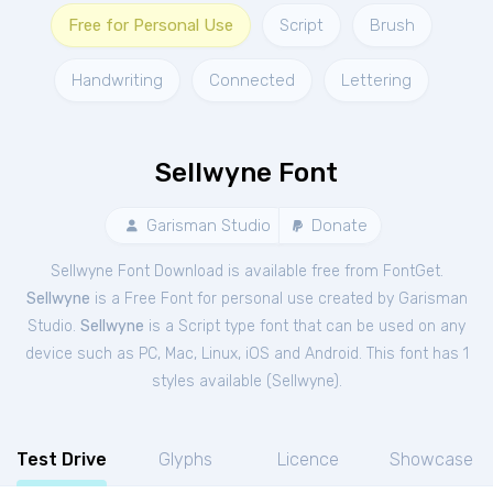
Free for Personal Use
Script
Brush
Handwriting
Connected
Lettering
Sellwyne Font
Garisman Studio
Donate
Sellwyne Font Download is available free from FontGet.
Sellwyne
is a Free
Font
for
personal
use created by Garisman
Studio.
Sellwyne
is a Script type font that can be used on any
device such as PC, Mac, Linux, iOS and Android. This font has 1
styles available (
Sellwyne
).
Test Drive
Glyphs
Licence
Showcase