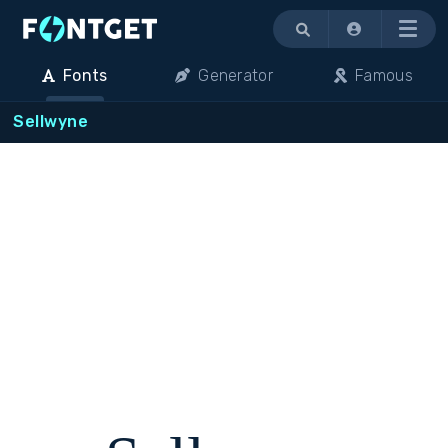
Menu
Fonts
Generator
Famous
Sellwyne