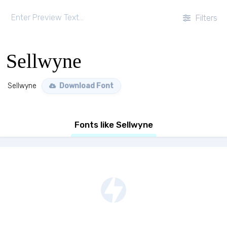
Filters
Sellwyne
Sellwyne
Download Font
Fonts like Sellwyne