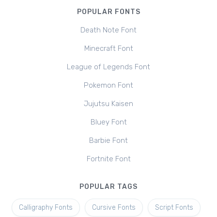
POPULAR FONTS
Death Note Font
Minecraft Font
League of Legends Font
Pokemon Font
Jujutsu Kaisen
Bluey Font
Barbie Font
Fortnite Font
POPULAR TAGS
Calligraphy Fonts
Cursive Fonts
Script Fonts