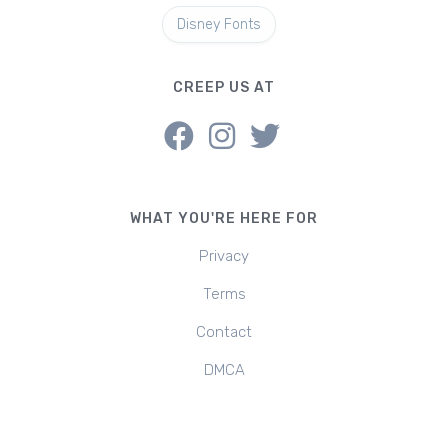
Disney Fonts
CREEP US AT
WHAT YOU'RE HERE FOR
Privacy
Terms
Contact
DMCA