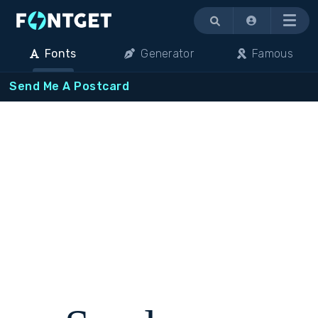
Menu
Fonts
Generator
Famous
Send Me A Postcard