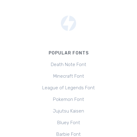
POPULAR FONTS
Death Note Font
Minecraft Font
League of Legends Font
Pokemon Font
Jujutsu Kaisen
Bluey Font
Barbie Font