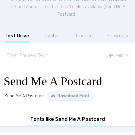
iOS and Android. This font has 1 styles available (
Send Me A
Postcard
).
Test Drive
Glyphs
Licence
Showcase
Filters
Send Me A Postcard
Send Me A Postcard
Download Font
Fonts like Send Me A Postcard