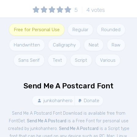
5
4
votes
Free for Personal Use
Regular
Rounded
Handwritten
Calligraphy
Neat
Raw
Sans Serif
Text
Script
Various
Send Me A Postcard Font
junkohanhero
Donate
Send Me A Postcard Font Download is available free from
FontGet.
Send Me A Postcard
is a Free
Font
for
personal
use
created by junkohanhero.
Send Me A Postcard
is a Script type
font that can be used on any device such as PC, Mac, Linux,