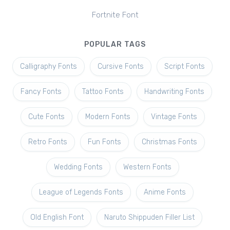
Fortnite Font
POPULAR TAGS
Calligraphy Fonts
Cursive Fonts
Script Fonts
Fancy Fonts
Tattoo Fonts
Handwriting Fonts
Cute Fonts
Modern Fonts
Vintage Fonts
Retro Fonts
Fun Fonts
Christmas Fonts
Wedding Fonts
Western Fonts
League of Legends Fonts
Anime Fonts
Old English Font
Naruto Shippuden Filler List