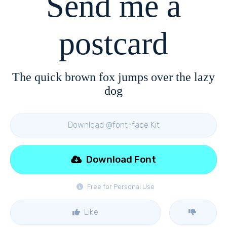
Send me a
postcard
The quick brown fox jumps over the lazy
dog
Download @font-face Kit
Download Font
Free for Personal Use
Like