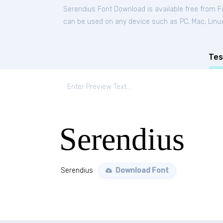
Serendius Font Download is available free from 
can be used on any device such as PC, Mac, Linux, 
Tes
Serendius
Serendius
Download Font