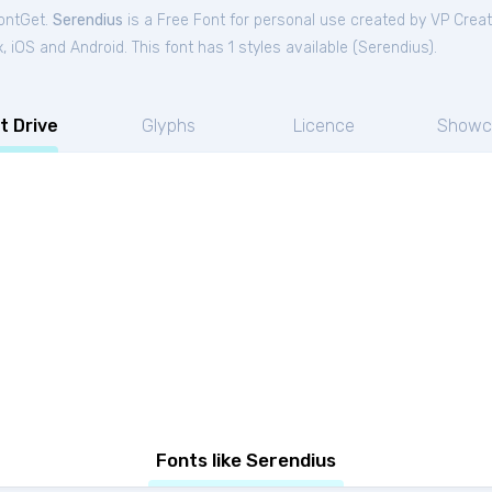
FontGet.
Serendius
is a Free
Font
for
personal
use created by VP Crea
iOS and Android. This font has 1 styles available (
Serendius
).
t Drive
Glyphs
Licence
Showc
Fonts like Serendius