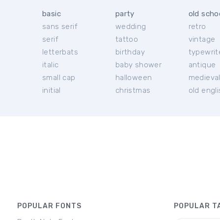
basic
party
old scho
sans serif
wedding
retro
serif
tattoo
vintage
letterbats
birthday
typewrit
italic
baby shower
antique
small cap
halloween
medieva
initial
christmas
old engl
POPULAR FONTS
POPULAR T