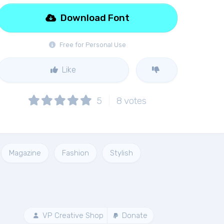
Download Font
Free for Personal Use
Like
5
8
votes
Magazine
Fashion
Stylish
VP Creative Shop
Donate