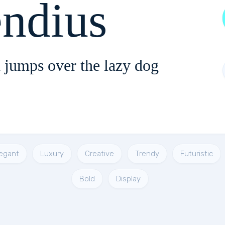
endius
 jumps over the lazy dog
legant
Luxury
Creative
Trendy
Futuristic
Bold
Display