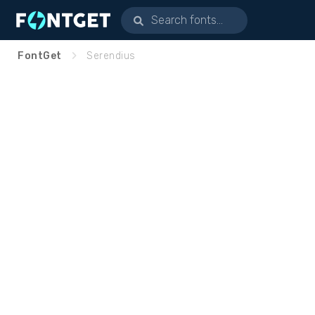
FontGet
Serendius