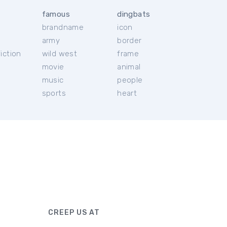
famous
dingbats
brandname
icon
c
army
border
iction
wild west
frame
movie
animal
music
people
sports
heart
CREEP US AT