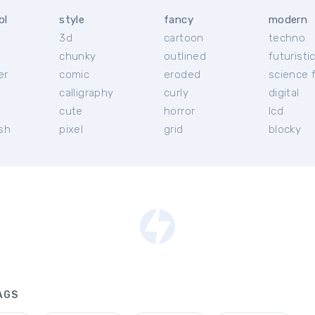
ol
style
fancy
modern
3d
cartoon
techno
chunky
outlined
futuristi
er
comic
eroded
science f
calligraphy
curly
digital
l
cute
horror
lcd
ish
pixel
grid
blocky
AGS