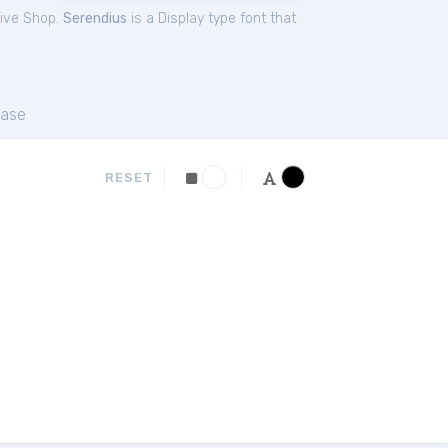
tive Shop.
Serendius
is a Display type font that
ase
RESET