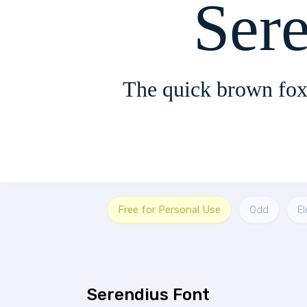
Ser
The quick brown fox
Free for Personal Use
Odd
E
Serendius Font