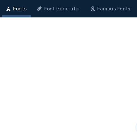
Fonts
Generator
Famous
Font
Fonts