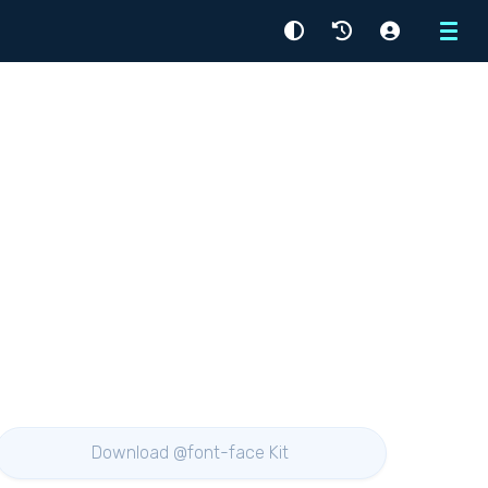
Menu
Download @font-face Kit