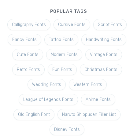
POPULAR TAGS
Calligraphy Fonts
Cursive Fonts
Script Fonts
Fancy Fonts
Tattoo Fonts
Handwriting Fonts
Cute Fonts
Modern Fonts
Vintage Fonts
Retro Fonts
Fun Fonts
Christmas Fonts
Wedding Fonts
Western Fonts
League of Legends Fonts
Anime Fonts
Old English Font
Naruto Shippuden Filler List
Disney Fonts