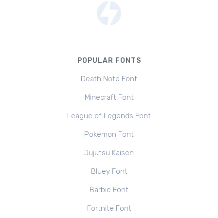
POPULAR FONTS
Death Note Font
Minecraft Font
League of Legends Font
Pokemon Font
Jujutsu Kaisen
Bluey Font
Barbie Font
Fortnite Font