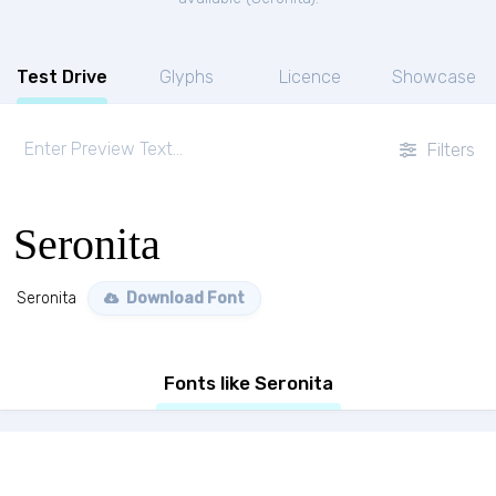
Test Drive
Glyphs
Licence
Showcase
Filters
Seronita
Seronita
Download Font
Fonts like Seronita