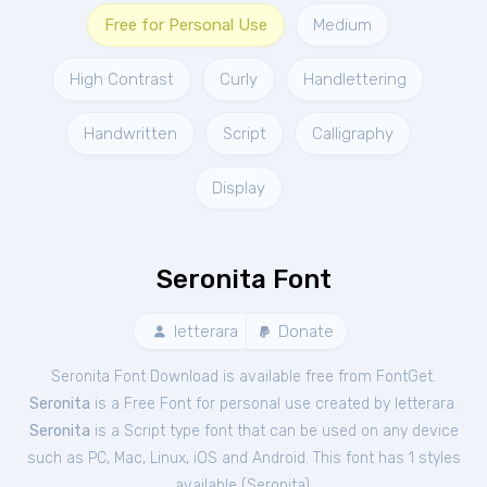
Free for Personal Use
Medium
High Contrast
Curly
Handlettering
Handwritten
Script
Calligraphy
Display
Seronita Font
letterara
Donate
Seronita Font Download is available free from FontGet.
Seronita
is a Free
Font
for
personal
use created by letterara.
Seronita
is a Script type font that can be used on any device
such as PC, Mac, Linux, iOS and Android. This font has 1 styles
available (
Seronita
).