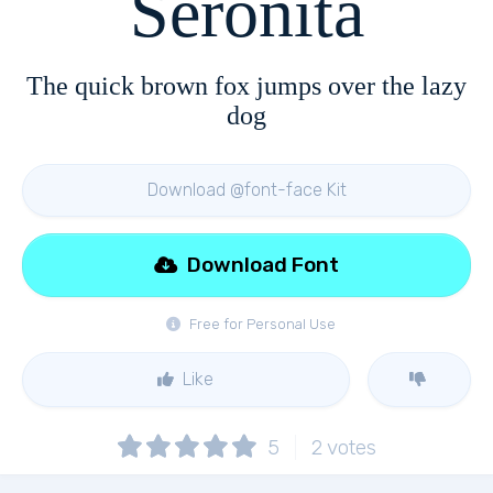
Seronita
The quick brown fox jumps over the lazy
dog
Download @font-face Kit
Download Font
Free for Personal Use
Like
5
2
votes