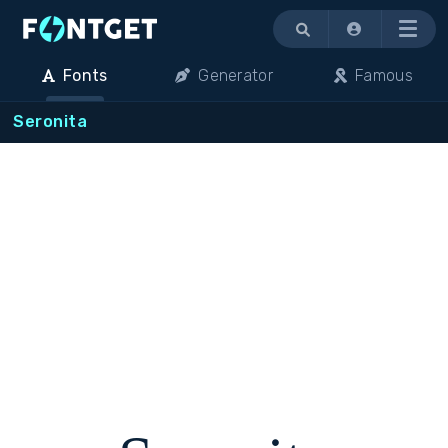
Menu
Fonts
Generator
Famous
Seronita