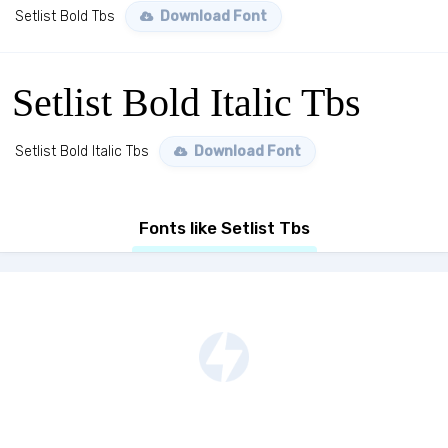
Setlist Bold Tbs
Download Font
Setlist Bold Italic Tbs
Setlist Bold Italic Tbs
Download Font
Fonts like Setlist Tbs