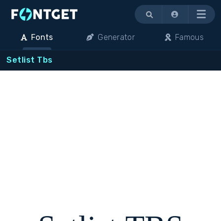
Menu
Fonts
Generator
Famous
Setlist Tbs