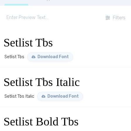
Filters
Setlist Tbs
Setlist Tbs
Download Font
Setlist Tbs Italic
Setlist Tbs Italic
Download Font
Setlist Bold Tbs