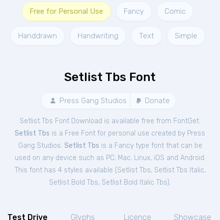
Free for Personal Use
Fancy
Comic
Handdrawn
Handwriting
Text
Simple
Setlist Tbs Font
Press Gang Studios
Donate
Setlist Tbs Font Download is available free from FontGet.
Setlist Tbs
is a Free
Font
for
personal
use created by Press
Gang Studios.
Setlist Tbs
is a Fancy type font that can be
used on any device such as PC, Mac, Linux, iOS and Android.
This font has 4 styles available (
Setlist Tbs
,
Setlist Tbs Italic
,
Setlist Bold Tbs
,
Setlist Bold Italic Tbs
).
Test Drive
Glyphs
Licence
Showcase