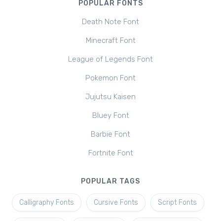
POPULAR FONTS
Death Note Font
Minecraft Font
League of Legends Font
Pokemon Font
Jujutsu Kaisen
Bluey Font
Barbie Font
Fortnite Font
POPULAR TAGS
Calligraphy Fonts
Cursive Fonts
Script Fonts