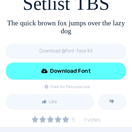
Setlist TBS
The quick brown fox jumps over the lazy
dog
Download @font-face Kit
Download Font
Free for Personal Use
Like
5
1
votes