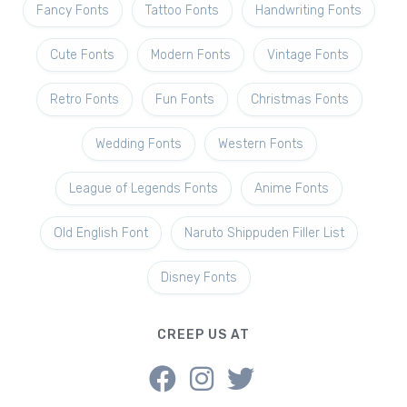
Fancy Fonts
Tattoo Fonts
Handwriting Fonts
Cute Fonts
Modern Fonts
Vintage Fonts
Retro Fonts
Fun Fonts
Christmas Fonts
Wedding Fonts
Western Fonts
League of Legends Fonts
Anime Fonts
Old English Font
Naruto Shippuden Filler List
Disney Fonts
CREEP US AT