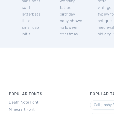
sans serif
wedding
retro
serif
tattoo
vintage
letterbats
birthday
typewrit
italic
baby shower
antique
small cap
halloween
medieva
initial
christmas
old engl
POPULAR FONTS
POPULAR T
Death Note Font
Calligraphy 
Minecraft Font