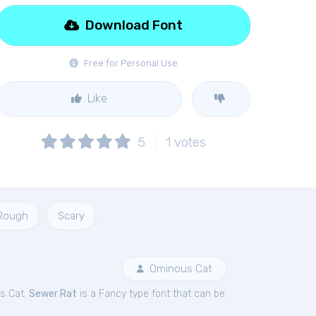
Download Font
Free for Personal Use
Like
5
1
votes
Rough
Scary
Ominous Cat
s Cat.
Sewer Rat
is a Fancy type font that can be