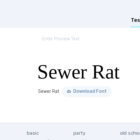
Tes
Sewer Rat
Sewer Rat
Download Font
basic
party
old scho