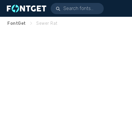
FontGet
Sewer Rat