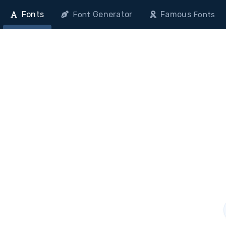
Fonts
Generator
Famous
Font
Fonts