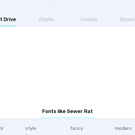
t Drive
Glyphs
Licence
Showc
Fonts like Sewer Rat
ol
style
fancy
modern