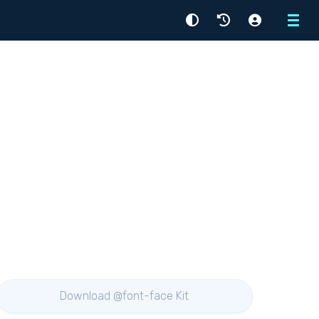
Menu
Download @font-face Kit