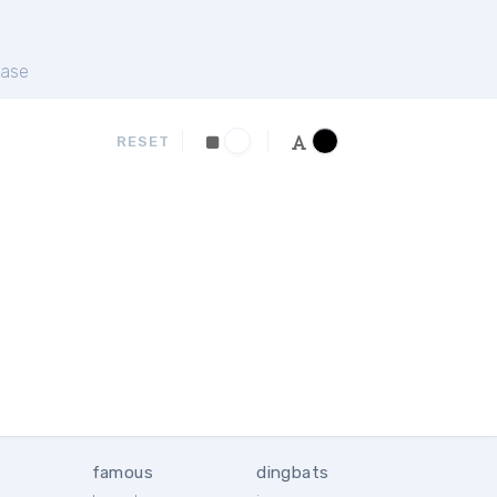
ase
RESET
famous
dingbats