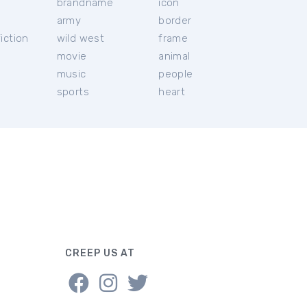
brandname
icon
c
army
border
iction
wild west
frame
movie
animal
music
people
sports
heart
CREEP US AT