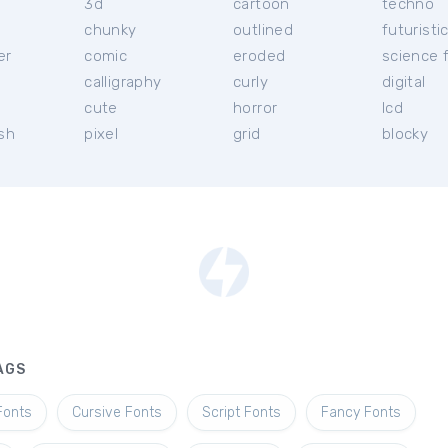
3d
cartoon
techno
chunky
outlined
futuristi
er
comic
eroded
science f
calligraphy
curly
digital
l
cute
horror
lcd
ish
pixel
grid
blocky
AGS
Fonts
Cursive Fonts
Script Fonts
Fancy Fonts