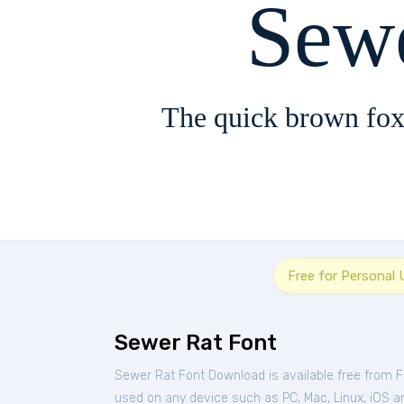
Sew
The quick brown fox
Free for Personal 
Sewer Rat Font
Sewer Rat Font Download is available free from 
used on any device such as PC, Mac, Linux, iOS and