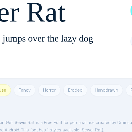
er Rat
 jumps over the lazy dog
Use
Fancy
Horror
Eroded
Handdrawn
FontGet.
Sewer Rat
is a Free
Font
for
personal
use created by Ominou
 Android. This font has 1 styles available (
Sewer Rat
).