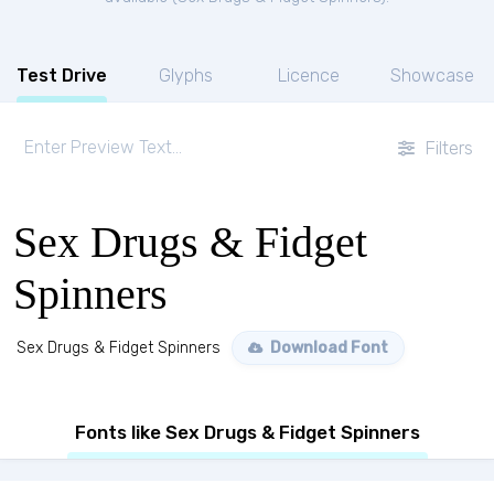
Test Drive
Glyphs
Licence
Showcase
Filters
Sex Drugs & Fidget
Spinners
Sex Drugs & Fidget Spinners
Download Font
Fonts like Sex Drugs & Fidget Spinners