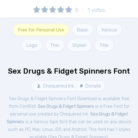
5
1
votes
Free for Personal Use
Basic
Various
Logo
Thin
Stylish
Title
Sex Drugs & Fidget Spinners Font
Chequered Ink
Donate
Sex Drugs & Fidget Spinners Font Download is available free
from FontGet.
Sex Drugs & Fidget Spinners
is a Free
Font
for
personal
use created by Chequered Ink.
Sex Drugs & Fidget
Spinners
is a Various type font that can be used on any device
such as PC, Mac, Linux, iOS and Android. This font has 1 styles
available (
Sex Drugs & Fidget Spinners
).