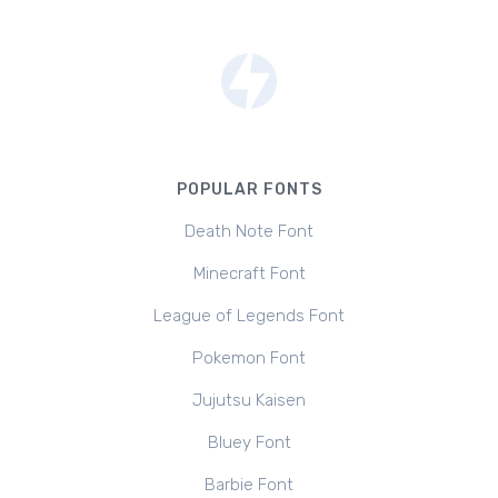
POPULAR FONTS
Death Note Font
Minecraft Font
League of Legends Font
Pokemon Font
Jujutsu Kaisen
Bluey Font
Barbie Font