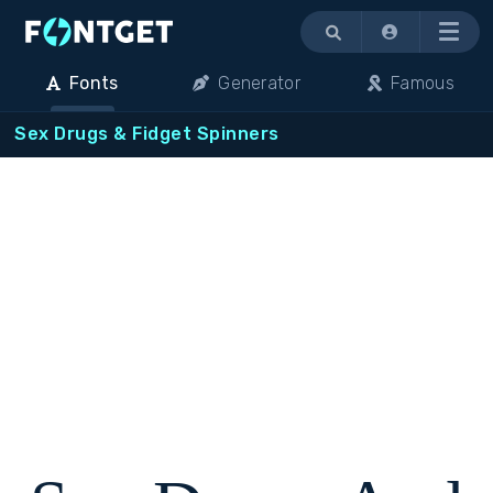
Menu
Fonts
Generator
Famous
Sex Drugs & Fidget Spinners