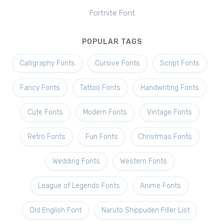
Fortnite Font
POPULAR TAGS
Calligraphy Fonts
Cursive Fonts
Script Fonts
Fancy Fonts
Tattoo Fonts
Handwriting Fonts
Cute Fonts
Modern Fonts
Vintage Fonts
Retro Fonts
Fun Fonts
Christmas Fonts
Wedding Fonts
Western Fonts
League of Legends Fonts
Anime Fonts
Old English Font
Naruto Shippuden Filler List