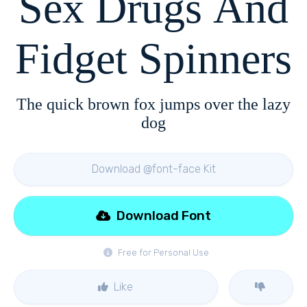
Sex Drugs And
Fidget Spinners
The quick brown fox jumps over the lazy
dog
Download @font-face Kit
Download Font
Free for Personal Use
Like