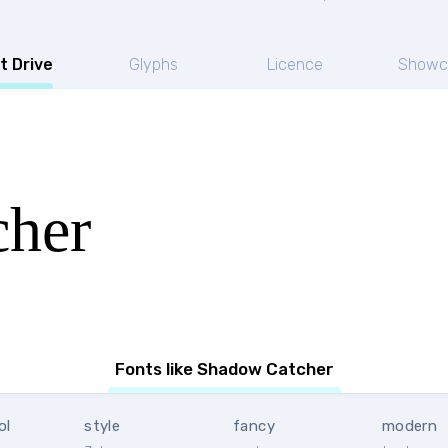
t Drive
Glyphs
Licence
Showc
cher
Fonts like Shadow Catcher
ol
style
fancy
modern