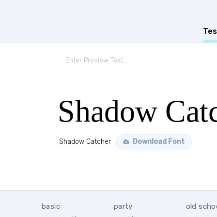
Tes
Shadow Cat
Shadow Catcher
Download Font
basic
party
old scho