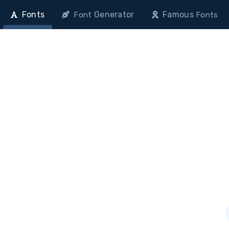
Fonts
Generator
Famous
Font
Fonts