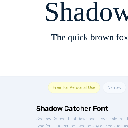
Shadow
The quick brown fox
Free for Personal Use
Narrow
Shadow Catcher Font
Shadow Catcher Font Download is available free
type font that can be used on any device such as P