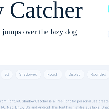
 Catcher
 jumps over the lazy dog
3d
Shadowed
Rough
Display
Rounded
 from FontGet.
Shadow Catcher
is a Free
Font
for
personal
use create
C, Mac, Linux, iOS and Android. This font has 1 styles available (
Sha