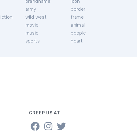
brandname
icon
c
army
border
iction
wild west
frame
movie
animal
music
people
sports
heart
CREEP US AT