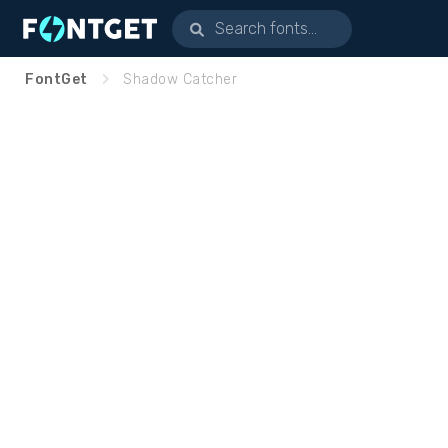
FontGet
Shadow Catcher