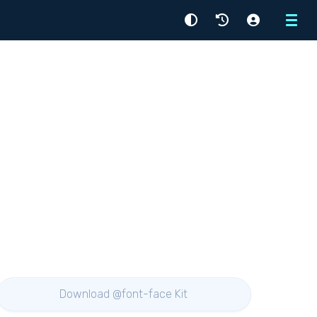
Menu
Download @font-face Kit