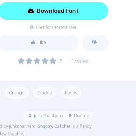
Download Font
Free for Personal Use
Like
5
1
votes
Grunge
Eroded
Fancy
junkohanhero
Donate
d by junkohanhero.
Shadow Catcher
is a Fancy
dow Catcher
).