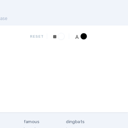
ase
RESET
famous
dingbats