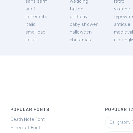
sans serif
wedding
retro
serif
tattoo
vintage
letterbats
birthday
typewrit
italic
baby shower
antique
small cap
halloween
medieva
initial
christmas
old engl
POPULAR FONTS
POPULAR T
Death Note Font
Calligraphy 
Minecraft Font