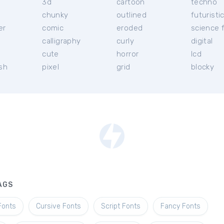
3d
cartoon
techno
chunky
outlined
futuristi
er
comic
eroded
science f
calligraphy
curly
digital
l
cute
horror
lcd
ish
pixel
grid
blocky
AGS
Fonts
Cursive Fonts
Script Fonts
Fancy Fonts