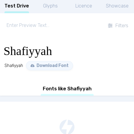
Test Drive
Glyphs
Licence
Showcase
Filters
Shafiyyah
Shafiyyah
Download Font
Fonts like Shafiyyah