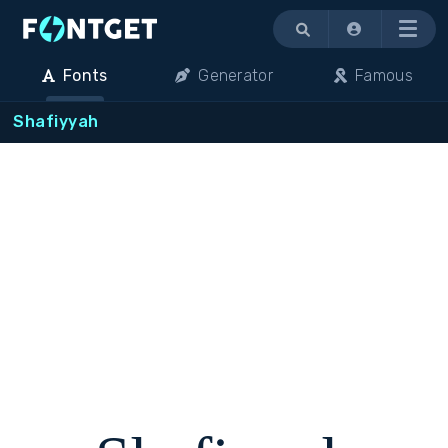
Menu
Fonts
Generator
Famous
Shafiyyah