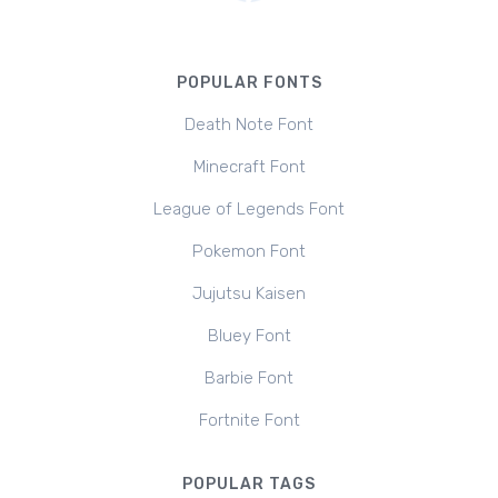
POPULAR FONTS
Death Note Font
Minecraft Font
League of Legends Font
Pokemon Font
Jujutsu Kaisen
Bluey Font
Barbie Font
Fortnite Font
POPULAR TAGS