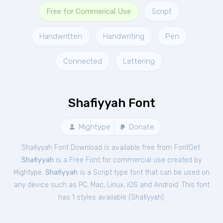
Free for Commerical Use
Script
Handwritten
Handwriting
Pen
Connected
Lettering
Shafiyyah Font
Mightype
Donate
Shafiyyah Font Download is available free from FontGet.
Shafiyyah
is a Free
Font
for
commercial
use created by
Mightype.
Shafiyyah
is a Script type font that can be used on
any device such as PC, Mac, Linux, iOS and Android. This font
has 1 styles available (
Shafiyyah
).