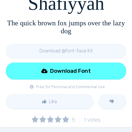
Shafiyyah
The quick brown fox jumps over the lazy
dog
Download @font-face Kit
Download Font
Free for Personal and Commerical Use
Like
5
1
votes