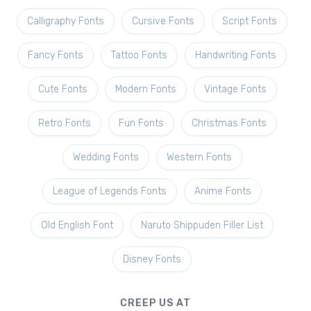
Calligraphy Fonts
Cursive Fonts
Script Fonts
Fancy Fonts
Tattoo Fonts
Handwriting Fonts
Cute Fonts
Modern Fonts
Vintage Fonts
Retro Fonts
Fun Fonts
Christmas Fonts
Wedding Fonts
Western Fonts
League of Legends Fonts
Anime Fonts
Old English Font
Naruto Shippuden Filler List
Disney Fonts
CREEP US AT