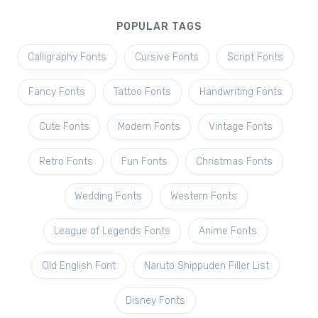
POPULAR TAGS
Calligraphy Fonts
Cursive Fonts
Script Fonts
Fancy Fonts
Tattoo Fonts
Handwriting Fonts
Cute Fonts
Modern Fonts
Vintage Fonts
Retro Fonts
Fun Fonts
Christmas Fonts
Wedding Fonts
Western Fonts
League of Legends Fonts
Anime Fonts
Old English Font
Naruto Shippuden Filler List
Disney Fonts