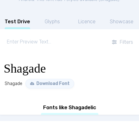
Test Drive
Glyphs
Licence
Showcase
Filters
Shagade
Shagade
Download Font
Fonts like Shagadelic