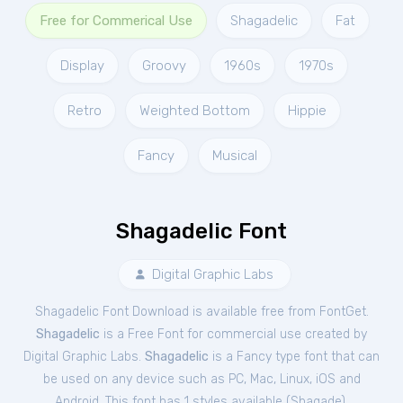
Free for Commerical Use
Shagadelic
Fat
Display
Groovy
1960s
1970s
Retro
Weighted Bottom
Hippie
Fancy
Musical
Shagadelic Font
Digital Graphic Labs
Shagadelic Font Download is available free from FontGet.
Shagadelic
is a Free
Font
for
commercial
use created by
Digital Graphic Labs.
Shagadelic
is a Fancy type font that can
be used on any device such as PC, Mac, Linux, iOS and
Android. This font has 1 styles available (
Shagade
).