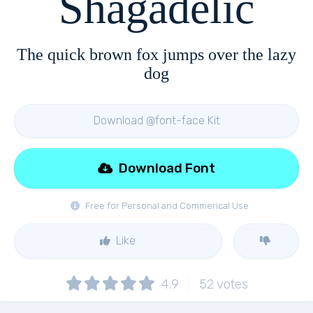
Shagadelic
The quick brown fox jumps over the lazy
dog
Download @font-face Kit
Download Font
Free for Personal and Commerical Use
Like
4.9
52
votes