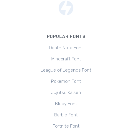
POPULAR FONTS
Death Note Font
Minecraft Font
League of Legends Font
Pokemon Font
Jujutsu Kaisen
Bluey Font
Barbie Font
Fortnite Font