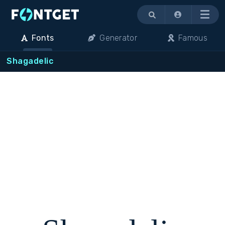
Menu
Fonts
Generator
Famous
Shagadelic