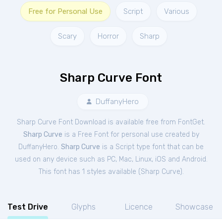
Free for Personal Use
Script
Various
Scary
Horror
Sharp
Sharp Curve Font
DuffanyHero
Sharp Curve Font Download is available free from FontGet.
Sharp Curve
is a Free
Font
for
personal
use created by
DuffanyHero.
Sharp Curve
is a Script type font that can be
used on any device such as PC, Mac, Linux, iOS and Android.
This font has 1 styles available (
Sharp Curve
).
Test Drive
Glyphs
Licence
Showcase