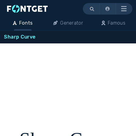
Menu
Fonts
Generator
Famous
Sharp Curve