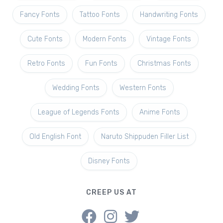
Fancy Fonts
Tattoo Fonts
Handwriting Fonts
Cute Fonts
Modern Fonts
Vintage Fonts
Retro Fonts
Fun Fonts
Christmas Fonts
Wedding Fonts
Western Fonts
League of Legends Fonts
Anime Fonts
Old English Font
Naruto Shippuden Filler List
Disney Fonts
CREEP US AT