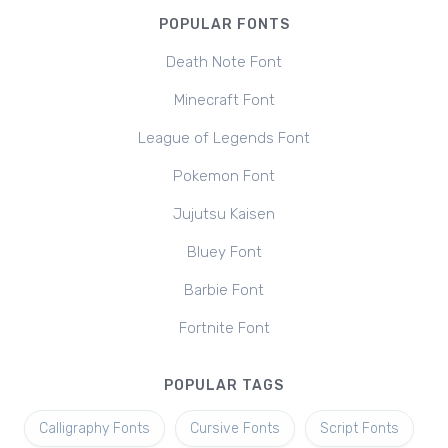
POPULAR FONTS
Death Note Font
Minecraft Font
League of Legends Font
Pokemon Font
Jujutsu Kaisen
Bluey Font
Barbie Font
Fortnite Font
POPULAR TAGS
Calligraphy Fonts
Cursive Fonts
Script Fonts