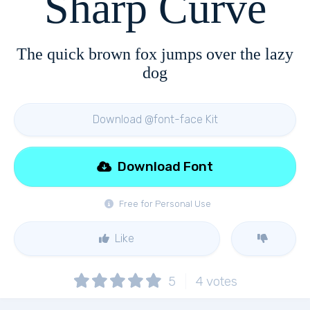
Sharp Curve
The quick brown fox jumps over the lazy
dog
Download @font-face Kit
Download Font
Free for Personal Use
Like
5
4
votes