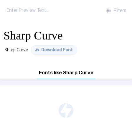
Filters
Sharp Curve
Sharp Curve
Download Font
Fonts like Sharp Curve