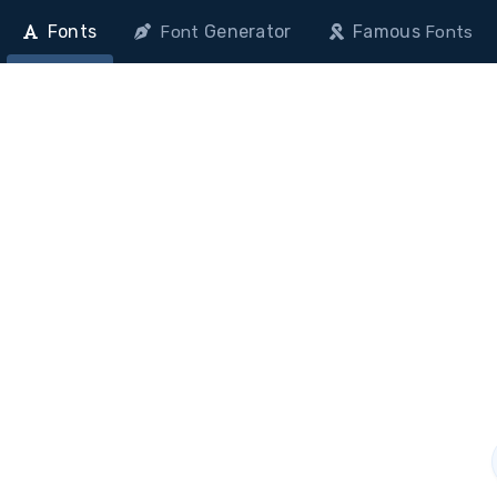
Fonts
Generator
Famous
Font
Fonts