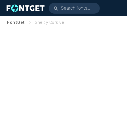
FontGet
Shelby Cursive