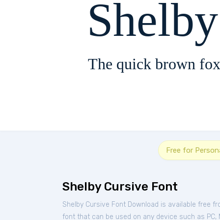
Shelby
The quick brown fox
Free for Person
Shelby Cursive Font
Shelby Cursive Font Download is available free f
font that can be used on any device such as PC, Ma