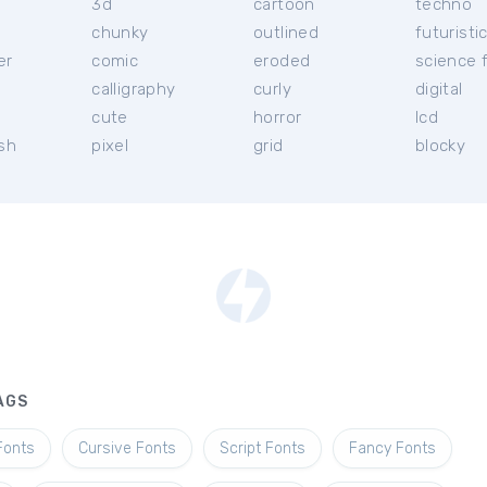
3d
cartoon
techno
chunky
outlined
futuristi
er
comic
eroded
science f
calligraphy
curly
digital
l
cute
horror
lcd
ish
pixel
grid
blocky
AGS
Fonts
Cursive Fonts
Script Fonts
Fancy Fonts