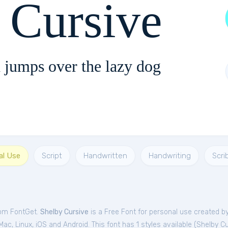
 Cursive
 jumps over the lazy dog
al Use
Script
Handwritten
Handwriting
Scri
rom FontGet.
Shelby Cursive
is a Free
Font
for
personal
use created by
c, Linux, iOS and Android. This font has 1 styles available (
Shelby Cu