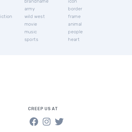
brandname
icon
c
army
border
iction
wild west
frame
movie
animal
music
people
sports
heart
CREEP US AT