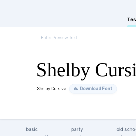
Tes
Shelby Curs
Shelby Cursive
Download Font
basic
party
old scho