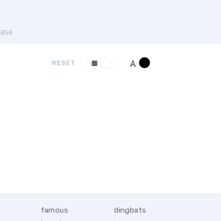
ase
RESET
famous
dingbats