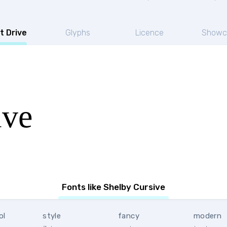
t Drive
Glyphs
Licence
Showc
ive
Fonts like Shelby Cursive
ol
style
fancy
modern