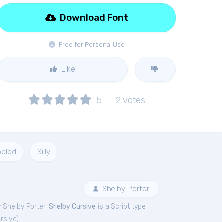
Download Font
Free for Personal Use
Like
5
2
votes
bbled
Silly
Shelby Porter
 Shelby Porter.
Shelby Cursive
is a Script type
rsive
).