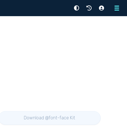
Menu
Download @font-face Kit