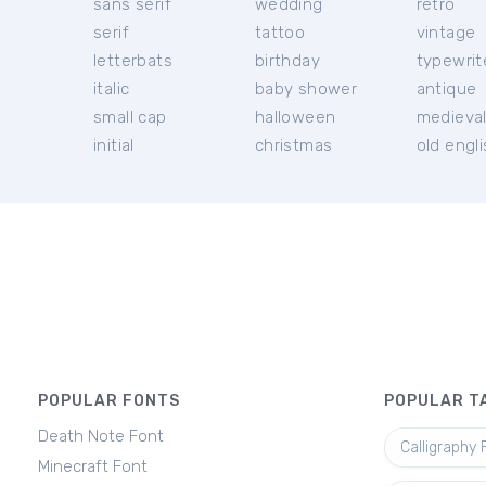
sans serif
wedding
retro
serif
tattoo
vintage
letterbats
birthday
typewrit
italic
baby shower
antique
small cap
halloween
medieva
initial
christmas
old engl
POPULAR FONTS
POPULAR T
Death Note Font
Calligraphy 
Minecraft Font