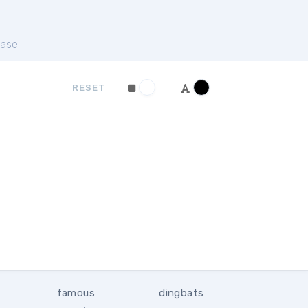
ase
RESET
famous
dingbats