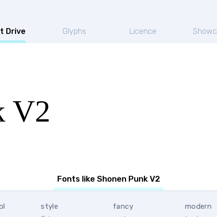
t Drive
Glyphs
Licence
Showc
k V2
Fonts like Shonen Punk V2
ol
style
fancy
modern