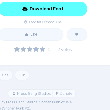
Download Font
Free for Personal Use
Like
5
2
votes
Kids
Fun
Press Gang Studios
Donate
d by Press Gang Studios.
Shonen Punk V2
is a
e (
Shonen Punk V2
).