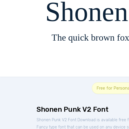
Shonen
The quick brown fox
Free for Person
Shonen Punk V2 Font
Shonen Punk V2 Font Download is available free 
Fancy type font that can be used on any device suc