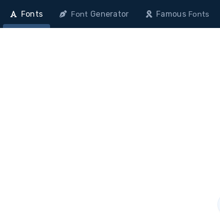
Fonts
Generator
Famous
Font
Fonts