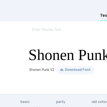
Tes
Shonen Pun
Shonen Punk V2
Download Font
basic
party
old scho