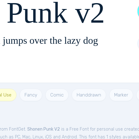
 Punk v2
 jumps over the lazy dog
al Use
Fancy
Comic
Handdrawn
Marker
from FontGet.
Shonen Punk V2
is a Free
Font
for
personal
use create
h as PC, Mac, Linux, iOS and Android. This font has 1 styles availabl