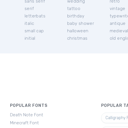
sans serif
wedding
retro
serif
tattoo
vintage
letterbats
birthday
typewrit
italic
baby shower
antique
small cap
halloween
medieva
initial
christmas
old engl
POPULAR FONTS
POPULAR T
Death Note Font
Calligraphy 
Minecraft Font