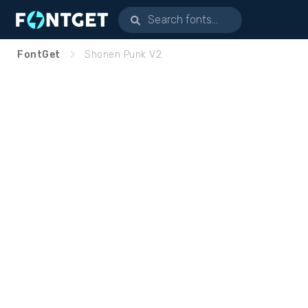
FontGet
Shonen Punk V2