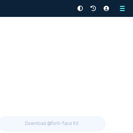
Menu
Download @font-face Kit