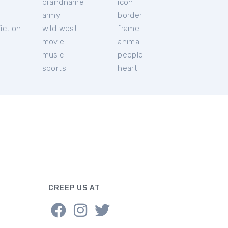
brandname
icon
c
army
border
iction
wild west
frame
movie
animal
music
people
sports
heart
CREEP US AT