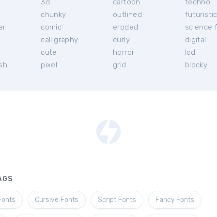
3d
cartoon
techno
chunky
outlined
futuristi
er
comic
eroded
science f
calligraphy
curly
digital
l
cute
horror
lcd
ish
pixel
grid
blocky
AGS
Fonts
Cursive Fonts
Script Fonts
Fancy Fonts