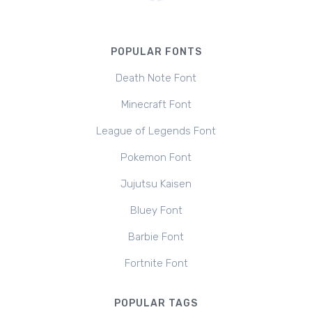
POPULAR FONTS
Death Note Font
Minecraft Font
League of Legends Font
Pokemon Font
Jujutsu Kaisen
Bluey Font
Barbie Font
Fortnite Font
POPULAR TAGS