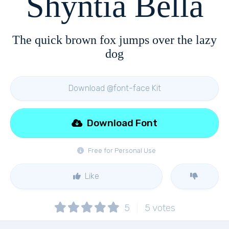
Shyntia Bella
The quick brown fox jumps over the lazy
dog
Download @font-face Kit
Download Font
Free for Personal Use
Like
5
5
votes