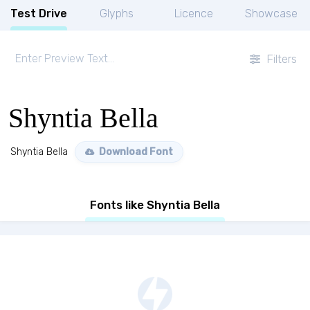
Test Drive
Glyphs
Licence
Showcase
Filters
Shyntia Bella
Shyntia Bella
Download Font
Fonts like Shyntia Bella