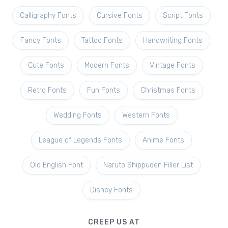
Calligraphy Fonts
Cursive Fonts
Script Fonts
Fancy Fonts
Tattoo Fonts
Handwriting Fonts
Cute Fonts
Modern Fonts
Vintage Fonts
Retro Fonts
Fun Fonts
Christmas Fonts
Wedding Fonts
Western Fonts
League of Legends Fonts
Anime Fonts
Old English Font
Naruto Shippuden Filler List
Disney Fonts
CREEP US AT