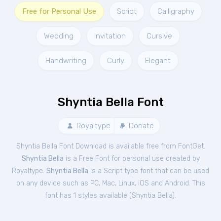
Free for Personal Use
Script
Calligraphy
Wedding
Invitation
Cursive
Handwriting
Curly
Elegant
Shyntia Bella Font
Royaltype
Donate
Shyntia Bella Font Download is available free from FontGet.
Shyntia Bella
is a Free
Font
for
personal
use created by
Royaltype.
Shyntia Bella
is a Script type font that can be used
on any device such as PC, Mac, Linux, iOS and Android. This
font has 1 styles available (
Shyntia Bella
).