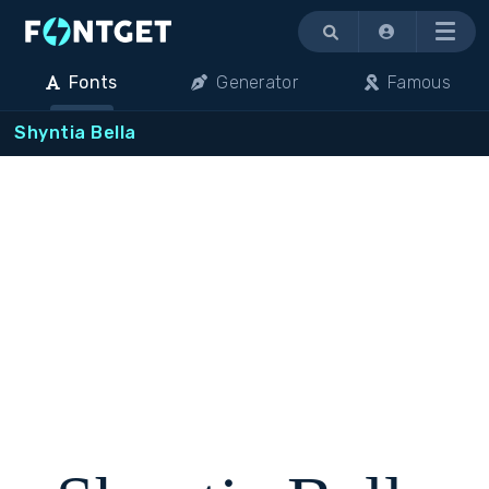
Menu
Fonts
Generator
Famous
Shyntia Bella