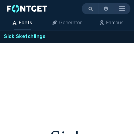
Menu
Fonts
Generator
Famous
Sick Sketchlings