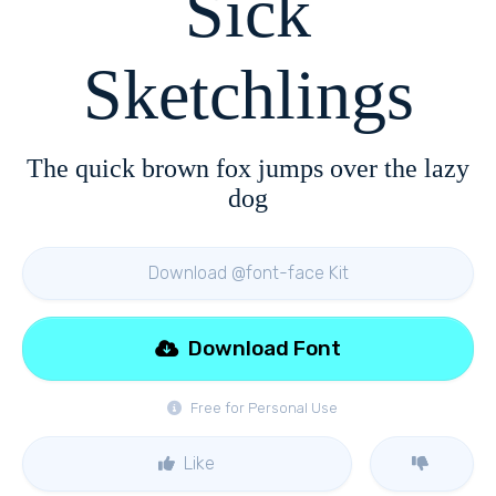
Sick
Sketchlings
The quick brown fox jumps over the lazy
dog
Download @font-face Kit
Download Font
Free for Personal Use
Like