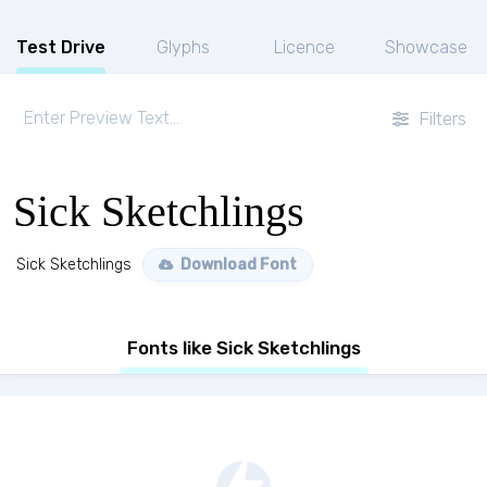
Test Drive
Glyphs
Licence
Showcase
Filters
Sick Sketchlings
Sick Sketchlings
Download Font
Fonts like Sick Sketchlings