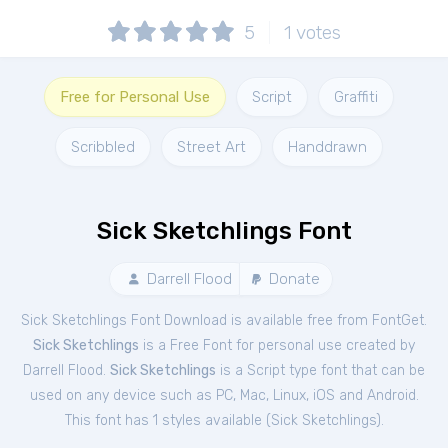
5
1
votes
Free for Personal Use
Script
Graffiti
Scribbled
Street Art
Handdrawn
Sick Sketchlings Font
Darrell Flood
Donate
Sick Sketchlings Font Download is available free from FontGet.
Sick Sketchlings
is a Free
Font
for
personal
use created by
Darrell Flood.
Sick Sketchlings
is a Script type font that can be
used on any device such as PC, Mac, Linux, iOS and Android.
This font has 1 styles available (
Sick Sketchlings
).