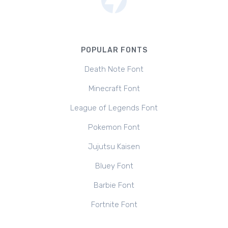
POPULAR FONTS
Death Note Font
Minecraft Font
League of Legends Font
Pokemon Font
Jujutsu Kaisen
Bluey Font
Barbie Font
Fortnite Font