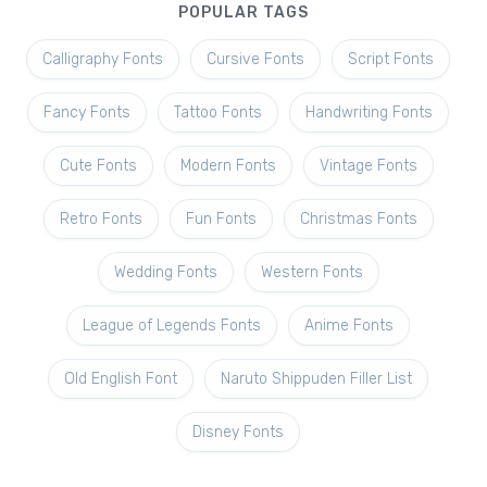
POPULAR TAGS
Calligraphy Fonts
Cursive Fonts
Script Fonts
Fancy Fonts
Tattoo Fonts
Handwriting Fonts
Cute Fonts
Modern Fonts
Vintage Fonts
Retro Fonts
Fun Fonts
Christmas Fonts
Wedding Fonts
Western Fonts
League of Legends Fonts
Anime Fonts
Old English Font
Naruto Shippuden Filler List
Disney Fonts