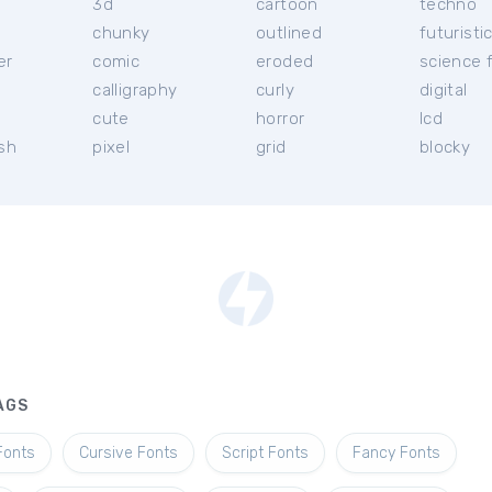
3d
cartoon
techno
chunky
outlined
futuristi
er
comic
eroded
science f
calligraphy
curly
digital
l
cute
horror
lcd
ish
pixel
grid
blocky
AGS
Fonts
Cursive Fonts
Script Fonts
Fancy Fonts