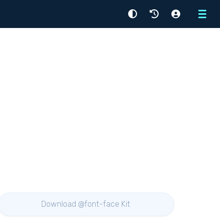
Menu
Download @font-face Kit