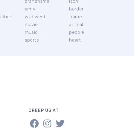
brandname
icon
c
army
border
iction
wild west
frame
movie
animal
music
people
sports
heart
CREEP US AT