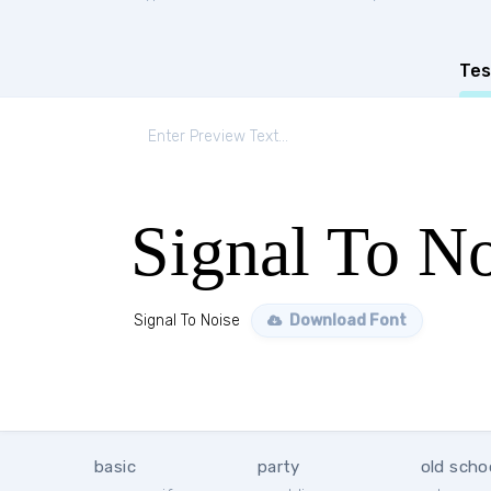
Tes
Signal To No
Signal To Noise
Download Font
basic
party
old scho