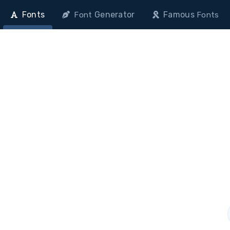
Fonts
Generator
Famous
Font
Fonts