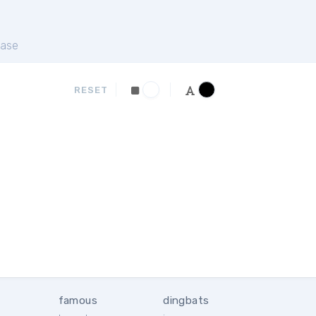
ase
RESET
famous
dingbats