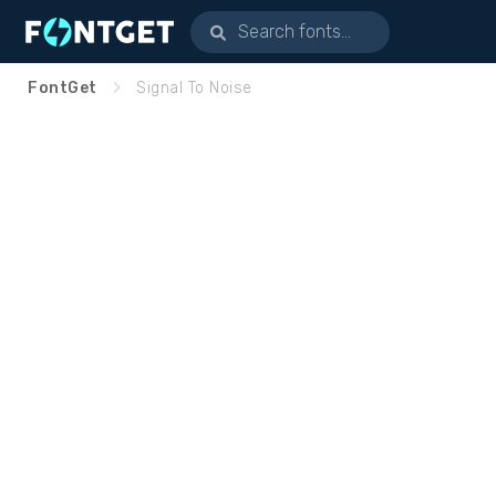
FontGet
Signal To Noise