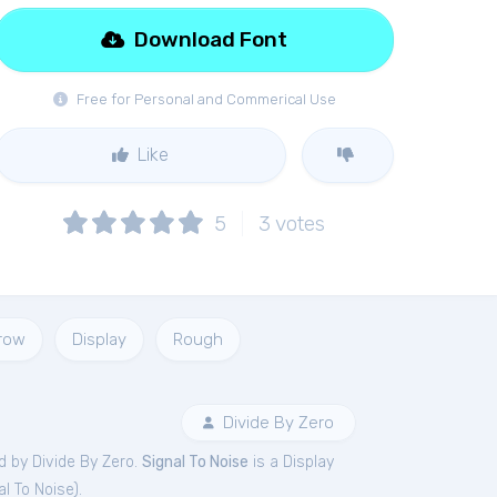
Download Font
Free for Personal and Commerical Use
Like
5
3
votes
rrow
Display
Rough
Divide By Zero
 by Divide By Zero.
Signal To Noise
is a Display
al To Noise
).