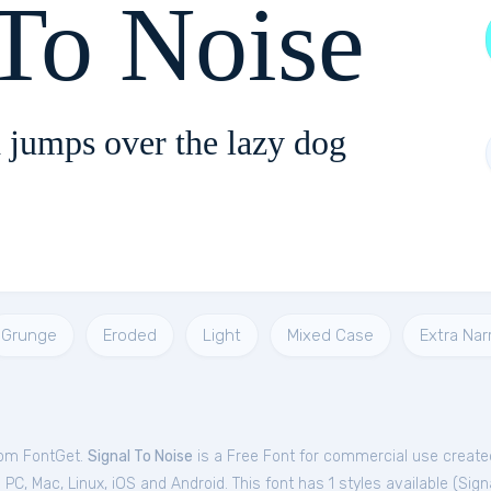
 To Noise
 jumps over the lazy dog
Grunge
Eroded
Light
Mixed Case
Extra Na
from FontGet.
Signal To Noise
is a Free
Font
for
commercial
use created
C, Mac, Linux, iOS and Android. This font has 1 styles available (
Sign