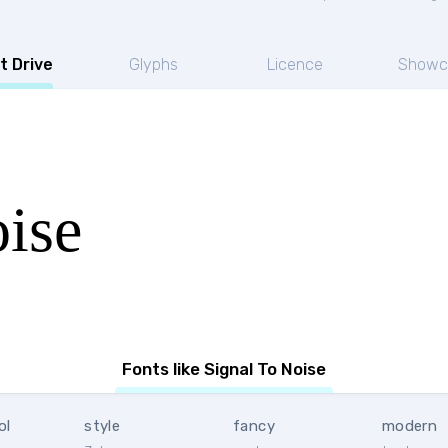
t Drive
Glyphs
Licence
Showc
ise
Fonts like Signal To Noise
ol
style
fancy
modern