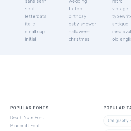
sans serif
wedding
retro
serif
tattoo
vintage
letterbats
birthday
typewrit
italic
baby shower
antique
small cap
halloween
medieva
initial
christmas
old engl
POPULAR FONTS
POPULAR T
Death Note Font
Calligraphy 
Minecraft Font