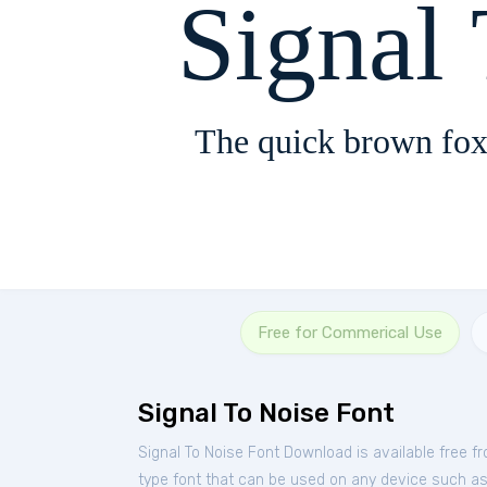
Signal
The quick brown fox
Free for Commerical Use
Signal To Noise Font
Signal To Noise Font Download is available free 
type font that can be used on any device such as P