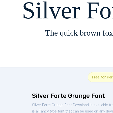
Silver F
The quick brown fox
Free for Pe
Silver Forte Grunge Font
Silver Forte Grunge Font Download is available f
is a Fancy type font that can be used on any devic