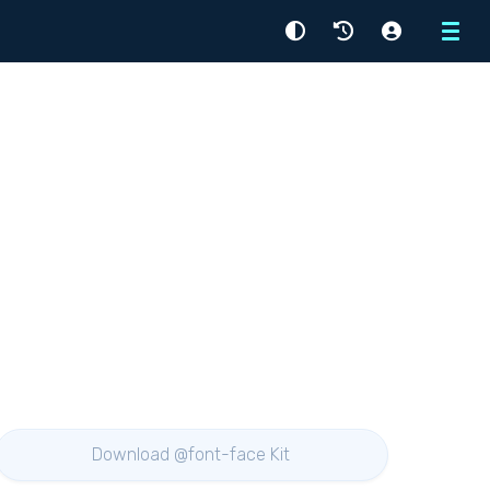
Menu
Download @font-face Kit