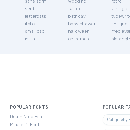
sans serif
wedding
retro
serif
tattoo
vintage
letterbats
birthday
typewrit
italic
baby shower
antique
small cap
halloween
medieva
initial
christmas
old engl
POPULAR FONTS
POPULAR T
Death Note Font
Calligraphy 
Minecraft Font