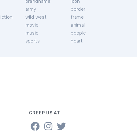
brandname
icon
c
army
border
iction
wild west
frame
movie
animal
music
people
sports
heart
CREEP US AT