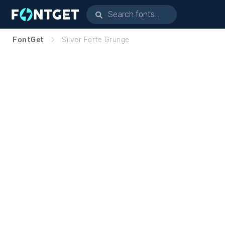
FontGet
Silver Forte Grunge