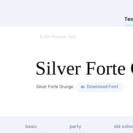
Tes
Silver Forte
Silver Forte Grunge
Download Font
basic
party
old scho