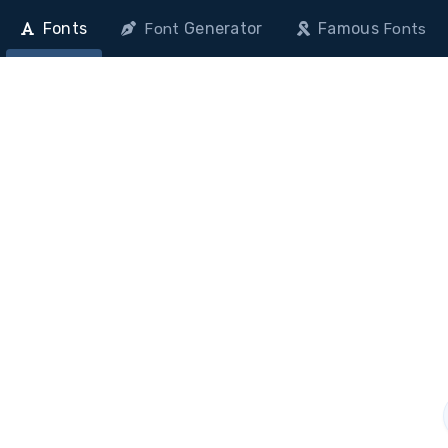
Fonts
Generator
Famous
Font
Fonts