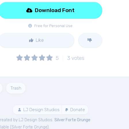
Download Font
Free for Personal Use
Like
5
3
votes
Trash
LJ Design Studios
Donate
reated by LJ Design Studios.
Silver Forte Grunge
lable (
Silver Forte Grunge
).