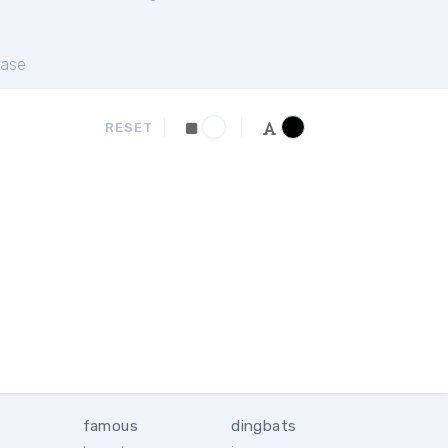
ase
RESET
famous
dingbats