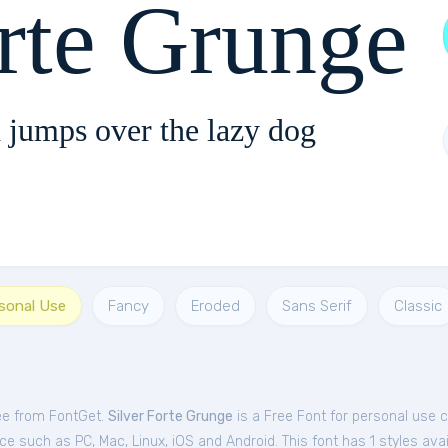
orte Grunge
 jumps over the lazy dog
rsonal Use
Fancy
Eroded
Sans Serif
Classic
ree from FontGet.
Silver Forte Grunge
is a Free
Font
for
personal
use c
e such as PC, Mac, Linux, iOS and Android. This font has 1 styles avai