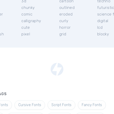
3d
cartoon
techno
chunky
outlined
futuristi
er
comic
eroded
science f
calligraphy
curly
digital
l
cute
horror
lcd
ish
pixel
grid
blocky
AGS
Fonts
Cursive Fonts
Script Fonts
Fancy Fonts