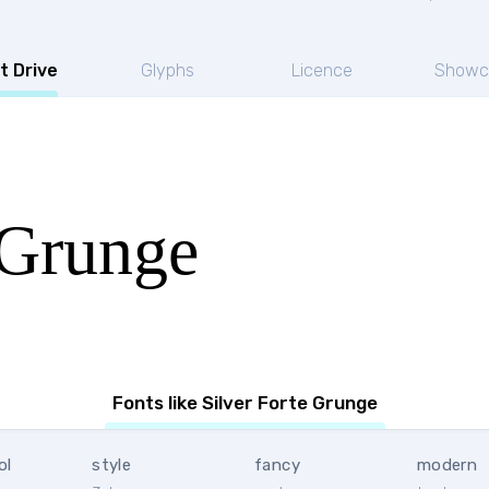
t Drive
Glyphs
Licence
Showc
 Grunge
Fonts like Silver Forte Grunge
ol
style
fancy
modern