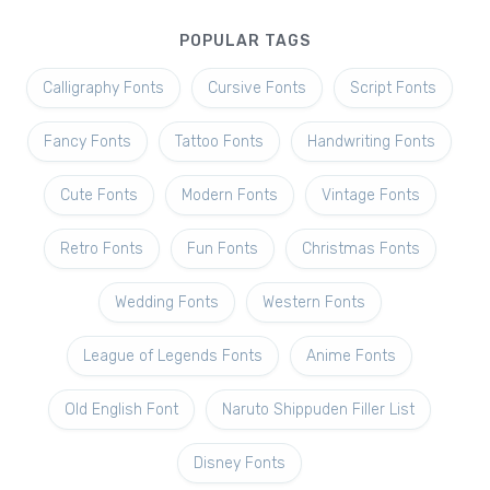
POPULAR TAGS
Calligraphy Fonts
Cursive Fonts
Script Fonts
Fancy Fonts
Tattoo Fonts
Handwriting Fonts
Cute Fonts
Modern Fonts
Vintage Fonts
Retro Fonts
Fun Fonts
Christmas Fonts
Wedding Fonts
Western Fonts
League of Legends Fonts
Anime Fonts
Old English Font
Naruto Shippuden Filler List
Disney Fonts