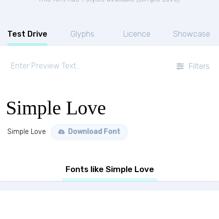
Test Drive
Glyphs
Licence
Showcase
Filters
Simple Love
Simple Love
Download Font
Fonts like Simple Love