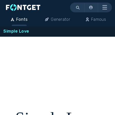
Menu
Fonts
Generator
Famous
Simple Love