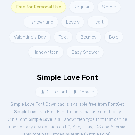
Free for Personal Use
Regular
Simple
Handwriting
Lovely
Heart
Valentine's Day
Text
Bouncy
Bold
Handwritten
Baby Shower
Simple Love Font
CutieFont
Donate
Simple Love Font Download is available free from FontGet.
Simple Love
is a Free
Font
for
personal
use created by
CutieFont.
Simple Love
is a Handwritten type font that can be
used on any device such as PC, Mac, Linux, iOS and Android.
This font has 1 styles available (
Simple Love
).