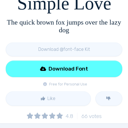
Simple Love
The quick brown fox jumps over the lazy
dog
Download @font-face Kit
Download Font
Free for Personal Use
Like
4.8
66
votes