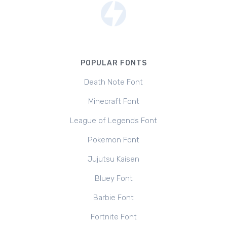
POPULAR FONTS
Death Note Font
Minecraft Font
League of Legends Font
Pokemon Font
Jujutsu Kaisen
Bluey Font
Barbie Font
Fortnite Font