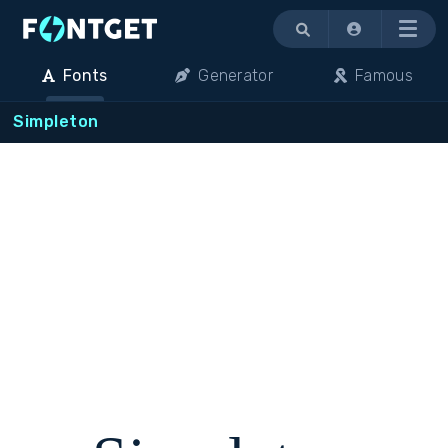
Menu
Fonts
Generator
Famous
Simpleton