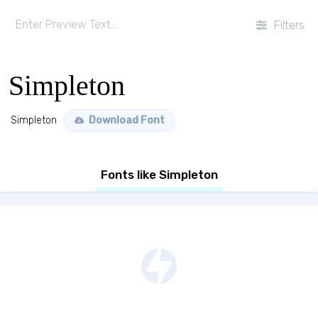
Filters
Simpleton
Simpleton
Download Font
Fonts like Simpleton