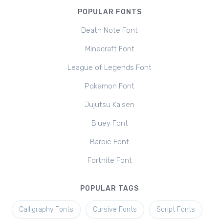
POPULAR FONTS
Death Note Font
Minecraft Font
League of Legends Font
Pokemon Font
Jujutsu Kaisen
Bluey Font
Barbie Font
Fortnite Font
POPULAR TAGS
Calligraphy Fonts
Cursive Fonts
Script Fonts