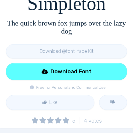
Simpleton
The quick brown fox jumps over the lazy
dog
Download @font-face Kit
Download Font
Free for Personal and Commerical Use
Like
5
4
votes