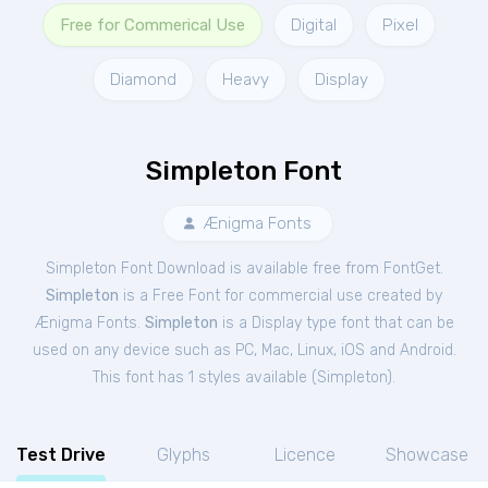
Free for Commerical Use
Digital
Pixel
Diamond
Heavy
Display
Simpleton Font
Ænigma Fonts
Simpleton Font Download is available free from FontGet.
Simpleton
is a Free
Font
for
commercial
use created by
Ænigma Fonts.
Simpleton
is a Display type font that can be
used on any device such as PC, Mac, Linux, iOS and Android.
This font has 1 styles available (
Simpleton
).
Test Drive
Glyphs
Licence
Showcase