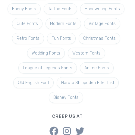
Fancy Fonts
Tattoo Fonts
Handwriting Fonts
Cute Fonts
Modern Fonts
Vintage Fonts
Retro Fonts
Fun Fonts
Christmas Fonts
Wedding Fonts
Western Fonts
League of Legends Fonts
Anime Fonts
Old English Font
Naruto Shippuden Filler List
Disney Fonts
CREEP US AT