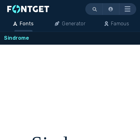
Menu
Fonts
Generator
Famous
Sindrome