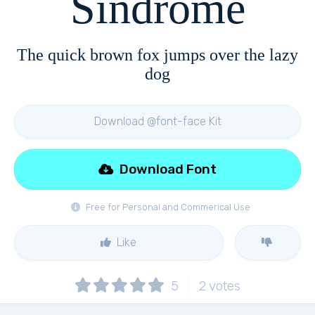
Sindrome
The quick brown fox jumps over the lazy
dog
Download @font-face Kit
Download Font
Free for Personal and Commerical Use
Like
5
2
votes