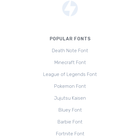
POPULAR FONTS
Death Note Font
Minecraft Font
League of Legends Font
Pokemon Font
Jujutsu Kaisen
Bluey Font
Barbie Font
Fortnite Font