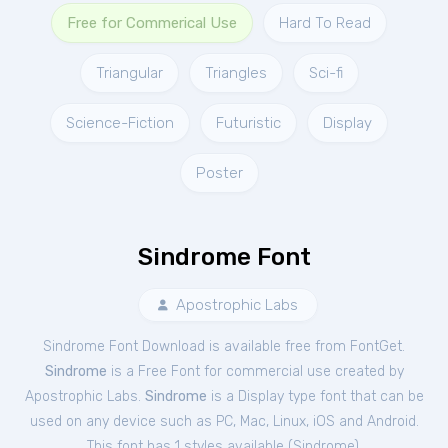
Free for Commerical Use
Hard To Read
Triangular
Triangles
Sci-fi
Science-Fiction
Futuristic
Display
Poster
Sindrome Font
Apostrophic Labs
Sindrome Font Download is available free from FontGet.
Sindrome
is a Free
Font
for
commercial
use created by
Apostrophic Labs.
Sindrome
is a Display type font that can be
used on any device such as PC, Mac, Linux, iOS and Android.
This font has 1 styles available (
Sindrome
).