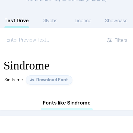
Test Drive
Glyphs
Licence
Showcase
Filters
Sindrome
Sindrome
Download Font
Fonts like Sindrome