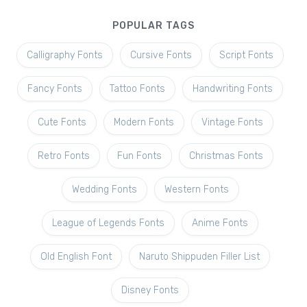
POPULAR TAGS
Calligraphy Fonts
Cursive Fonts
Script Fonts
Fancy Fonts
Tattoo Fonts
Handwriting Fonts
Cute Fonts
Modern Fonts
Vintage Fonts
Retro Fonts
Fun Fonts
Christmas Fonts
Wedding Fonts
Western Fonts
League of Legends Fonts
Anime Fonts
Old English Font
Naruto Shippuden Filler List
Disney Fonts