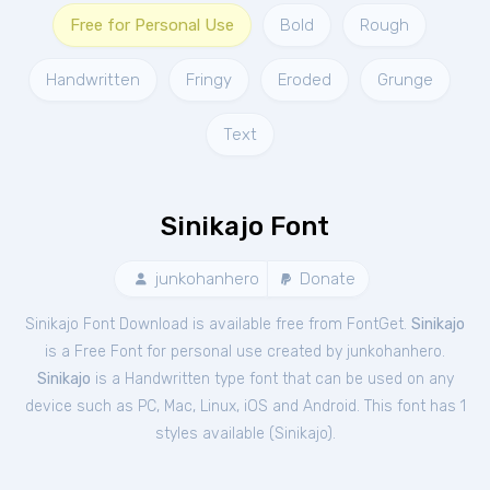
Free for Personal Use
Bold
Rough
Handwritten
Fringy
Eroded
Grunge
Text
Sinikajo Font
junkohanhero
Donate
Sinikajo Font Download is available free from FontGet.
Sinikajo
is a Free
Font
for
personal
use created by junkohanhero.
Sinikajo
is a Handwritten type font that can be used on any
device such as PC, Mac, Linux, iOS and Android. This font has 1
styles available (
Sinikajo
).