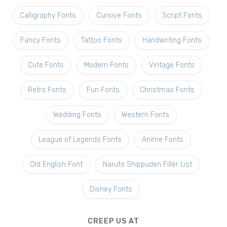
Calligraphy Fonts
Cursive Fonts
Script Fonts
Fancy Fonts
Tattoo Fonts
Handwriting Fonts
Cute Fonts
Modern Fonts
Vintage Fonts
Retro Fonts
Fun Fonts
Christmas Fonts
Wedding Fonts
Western Fonts
League of Legends Fonts
Anime Fonts
Old English Font
Naruto Shippuden Filler List
Disney Fonts
CREEP US AT