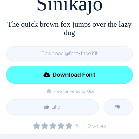
Sinikajo
The quick brown fox jumps over the lazy
dog
Download @font-face Kit
Download Font
Free for Personal Use
Like
5
2
votes