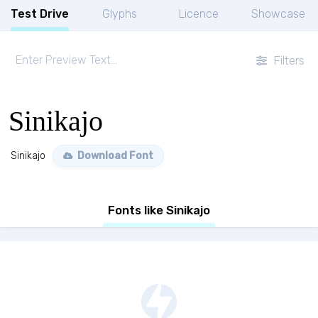
Test Drive
Glyphs
Licence
Showcase
Filters
Sinikajo
Sinikajo
Download Font
Fonts like Sinikajo