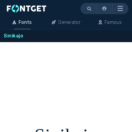
Menu
Fonts
Generator
Famous
Sinikajo