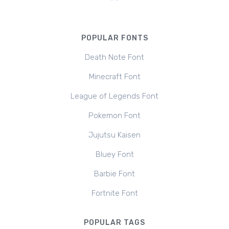
POPULAR FONTS
Death Note Font
Minecraft Font
League of Legends Font
Pokemon Font
Jujutsu Kaisen
Bluey Font
Barbie Font
Fortnite Font
POPULAR TAGS