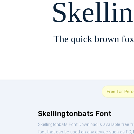
Skelli
The quick brown fox
Free for Per
Skellingtonbats Font
Skellingtonbats Font Download is available free 
font that can be used on any device such as PC, Ma