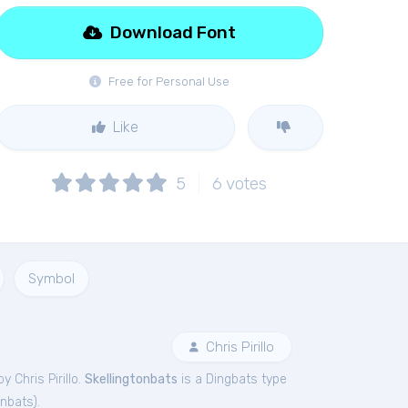
Download Font
Free for Personal Use
Like
5
6
votes
Symbol
Chris Pirillo
y Chris Pirillo.
Skellingtonbats
is a Dingbats type
onbats
).