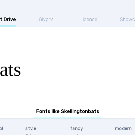
t Drive
Glyphs
Licence
Showc
ats
Fonts like Skellingtonbats
ol
style
fancy
modern