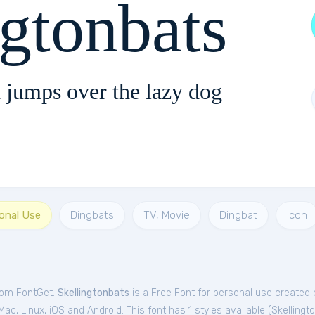
ngtonbats
 jumps over the lazy dog
sonal Use
Dingbats
TV, Movie
Dingbat
Icon
from FontGet.
Skellingtonbats
is a Free
Font
for
personal
use created b
c, Linux, iOS and Android. This font has 1 styles available (
Skellingt