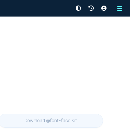
Menu
Download @font-face Kit