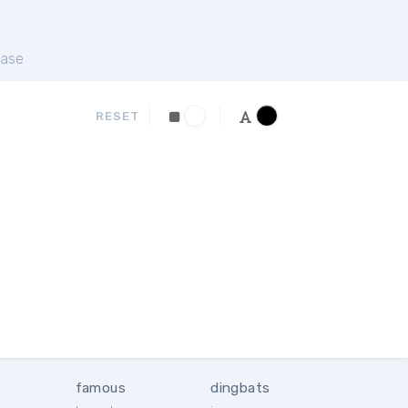
ase
RESET
famous
dingbats