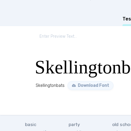
Tes
Skellingtonb
Skellingtonbats
Download Font
basic
party
old scho