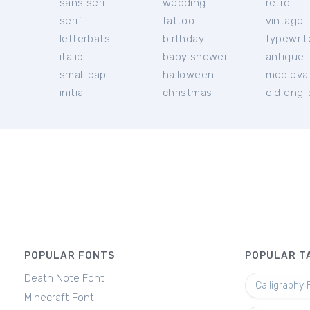
sans serif
wedding
retro
serif
tattoo
vintage
letterbats
birthday
typewrit
italic
baby shower
antique
small cap
halloween
medieva
initial
christmas
old engl
POPULAR FONTS
POPULAR T
Death Note Font
Calligraphy 
Minecraft Font