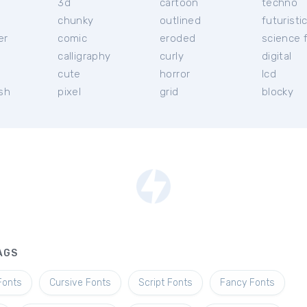
3d
cartoon
techno
chunky
outlined
futuristi
er
comic
eroded
science f
calligraphy
curly
digital
l
cute
horror
lcd
ish
pixel
grid
blocky
AGS
Fonts
Cursive Fonts
Script Fonts
Fancy Fonts