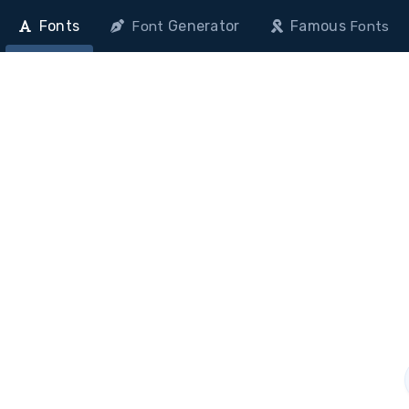
Fonts
Generator
Famous
Font
Fonts