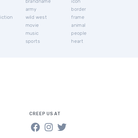
brandname
icon
c
army
border
iction
wild west
frame
movie
animal
music
people
sports
heart
CREEP US AT