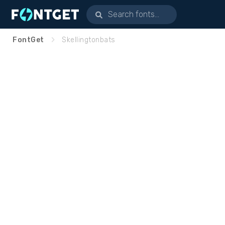
FontGet
Skellingtonbats