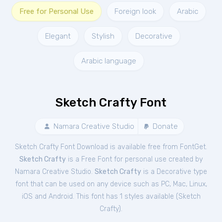
Free for Personal Use
Foreign look
Arabic
Elegant
Stylish
Decorative
Arabic language
Sketch Crafty Font
Namara Creative Studio
Donate
Sketch Crafty Font Download is available free from FontGet.
Sketch Crafty
is a Free
Font
for
personal
use created by
Namara Creative Studio.
Sketch Crafty
is a Decorative type
font that can be used on any device such as PC, Mac, Linux,
iOS and Android. This font has 1 styles available (
Sketch
Crafty
).