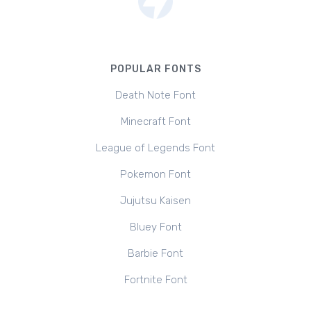
POPULAR FONTS
Death Note Font
Minecraft Font
League of Legends Font
Pokemon Font
Jujutsu Kaisen
Bluey Font
Barbie Font
Fortnite Font