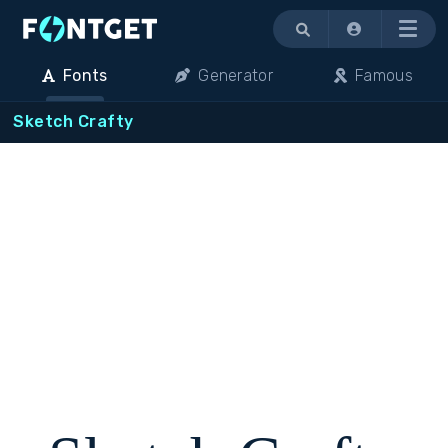
Menu
Fonts
Generator
Famous
Sketch Crafty