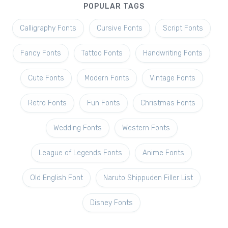
POPULAR TAGS
Calligraphy Fonts
Cursive Fonts
Script Fonts
Fancy Fonts
Tattoo Fonts
Handwriting Fonts
Cute Fonts
Modern Fonts
Vintage Fonts
Retro Fonts
Fun Fonts
Christmas Fonts
Wedding Fonts
Western Fonts
League of Legends Fonts
Anime Fonts
Old English Font
Naruto Shippuden Filler List
Disney Fonts