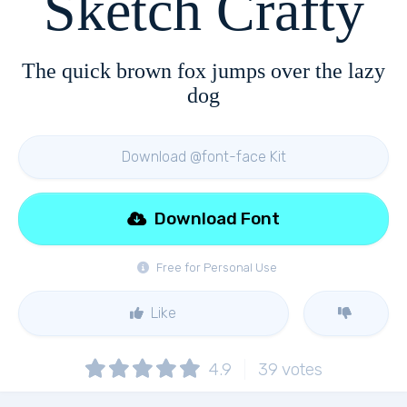
Sketch Crafty
The quick brown fox jumps over the lazy
dog
Download @font-face Kit
Download Font
Free for Personal Use
Like
4.9
39
votes