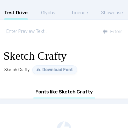
Test Drive
Glyphs
Licence
Showcase
Filters
Sketch Crafty
Sketch Crafty
Download Font
Fonts like Sketch Crafty