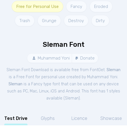
Free for Personal Use
Fancy
Eroded
Trash
Grunge
Destroy
Dirty
Sleman Font
Muhammad Yoni
Donate
Sleman Font Download is available free from FontGet.
Sleman
is a Free
Font
for
personal
use created by Muhammad Yoni.
Sleman
is a Fancy type font that can be used on any device
such as PC, Mac, Linux, iOS and Android. This font has 1 styles
available (
Sleman
).
Test Drive
Glyphs
Licence
Showcase