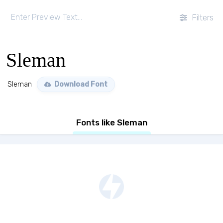
Filters
Sleman
Sleman
Download Font
Fonts like Sleman