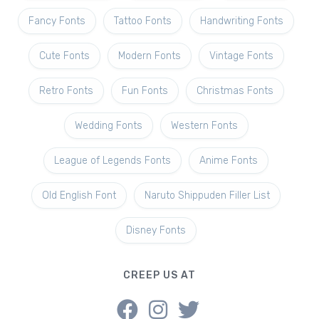
Fancy Fonts
Tattoo Fonts
Handwriting Fonts
Cute Fonts
Modern Fonts
Vintage Fonts
Retro Fonts
Fun Fonts
Christmas Fonts
Wedding Fonts
Western Fonts
League of Legends Fonts
Anime Fonts
Old English Font
Naruto Shippuden Filler List
Disney Fonts
CREEP US AT