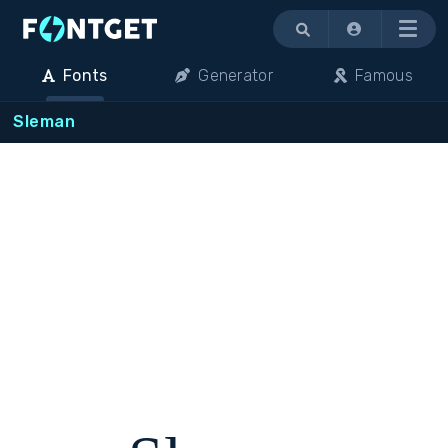
Menu
Fonts
Generator
Famous
Sleman