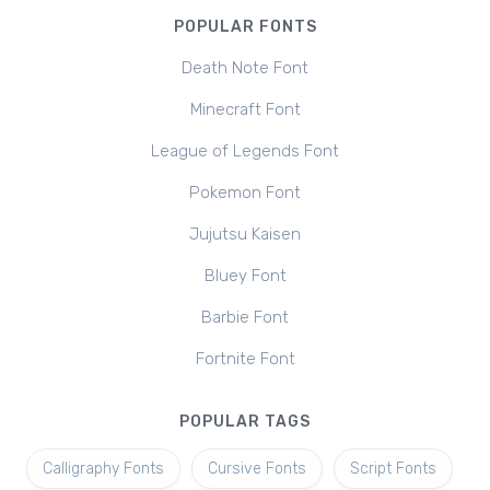
POPULAR FONTS
Death Note Font
Minecraft Font
League of Legends Font
Pokemon Font
Jujutsu Kaisen
Bluey Font
Barbie Font
Fortnite Font
POPULAR TAGS
Calligraphy Fonts
Cursive Fonts
Script Fonts