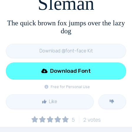
Sleman
The quick brown fox jumps over the lazy
dog
Download @font-face Kit
Download Font
Free for Personal Use
Like
5
2
votes