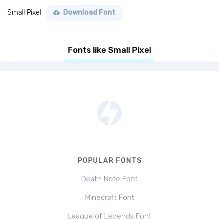
Small Pixel
Download Font
Fonts like Small Pixel
POPULAR FONTS
Death Note Font
Minecraft Font
League of Legends Font