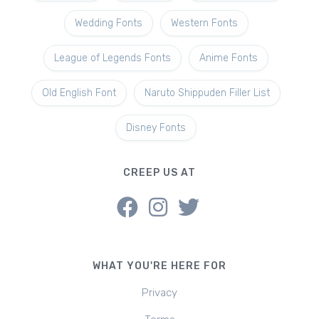
Wedding Fonts
Western Fonts
League of Legends Fonts
Anime Fonts
Old English Font
Naruto Shippuden Filler List
Disney Fonts
CREEP US AT
WHAT YOU'RE HERE FOR
Privacy