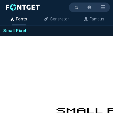
Menu
Fonts
Generator
Famous
Small Pixel