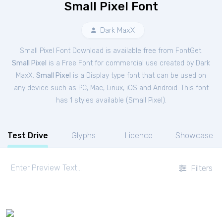
Small Pixel Font
Dark MaxX
Small Pixel Font Download is available free from FontGet.
Small Pixel
is a Free
Font
for
commercial
use created by Dark
MaxX.
Small Pixel
is a Display type font that can be used on
any device such as PC, Mac, Linux, iOS and Android. This font
has 1 styles available (
Small Pixel
).
Test Drive
Glyphs
Licence
Showcase
Filters