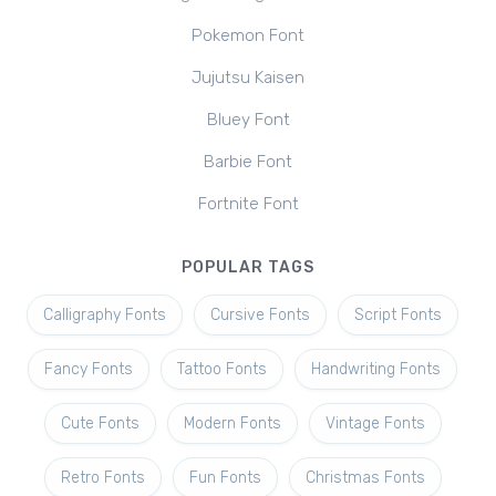
Pokemon Font
Jujutsu Kaisen
Bluey Font
Barbie Font
Fortnite Font
POPULAR TAGS
Calligraphy Fonts
Cursive Fonts
Script Fonts
Fancy Fonts
Tattoo Fonts
Handwriting Fonts
Cute Fonts
Modern Fonts
Vintage Fonts
Retro Fonts
Fun Fonts
Christmas Fonts