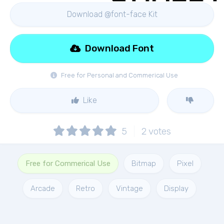
Download @font-face Kit
Download Font
Free for Personal and Commerical Use
Like
5
2
votes
Free for Commerical Use
Bitmap
Pixel
Arcade
Retro
Vintage
Display