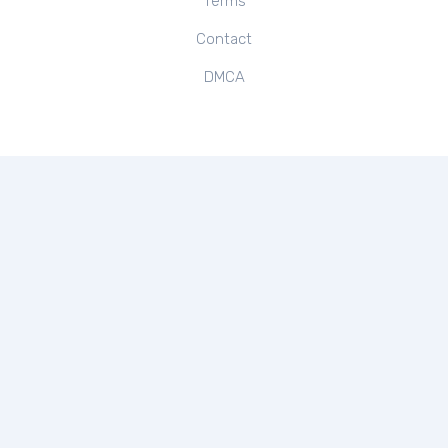
Terms
Contact
DMCA