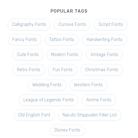
POPULAR TAGS
Calligraphy Fonts
Cursive Fonts
Script Fonts
Fancy Fonts
Tattoo Fonts
Handwriting Fonts
Cute Fonts
Modern Fonts
Vintage Fonts
Retro Fonts
Fun Fonts
Christmas Fonts
Wedding Fonts
Western Fonts
League of Legends Fonts
Anime Fonts
Old English Font
Naruto Shippuden Filler List
Disney Fonts