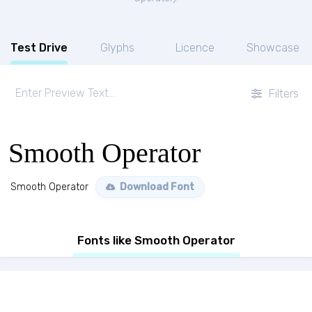
Test Drive
Glyphs
Licence
Showcase
Filters
Smooth Operator
Smooth Operator
Download Font
Fonts like Smooth Operator