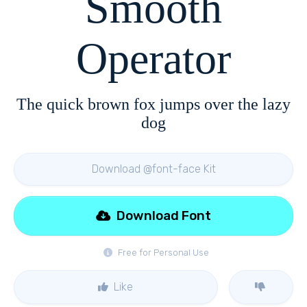
Smooth
Operator
The quick brown fox jumps over the lazy
dog
Download @font-face Kit
Download Font
Free for Personal Use
Like