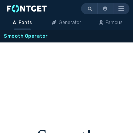
Menu
Fonts
Generator
Famous
Smooth Operator