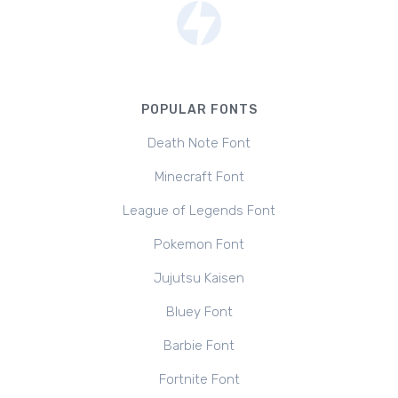
POPULAR FONTS
Death Note Font
Minecraft Font
League of Legends Font
Pokemon Font
Jujutsu Kaisen
Bluey Font
Barbie Font
Fortnite Font