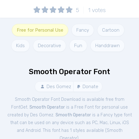
5
1
votes
Free for Personal Use
Fancy
Cartoon
Kids
Decorative
Fun
Handdrawn
Smooth Operator Font
Des Gomez
Donate
Smooth Operator Font Download is available free from
FontGet.
Smooth Operator
is a Free
Font
for
personal
use
created by Des Gomez.
Smooth Operator
is a Fancy type font
that can be used on any device such as PC, Mac, Linux, iOS
and Android. This font has 1 styles available (
Smooth
Operator
).