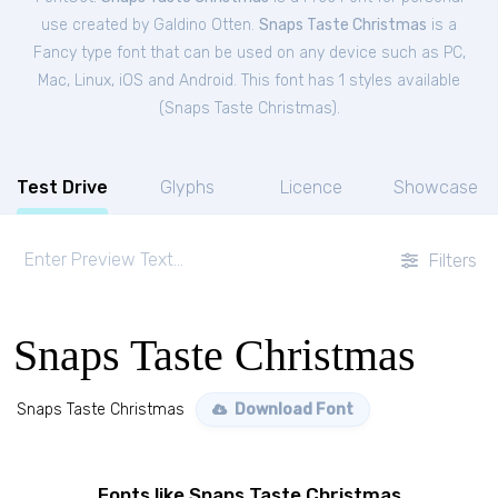
use created by Galdino Otten.
Snaps Taste Christmas
is a
Fancy type font that can be used on any device such as PC,
Mac, Linux, iOS and Android. This font has 1 styles available
(
Snaps Taste Christmas
).
Test Drive
Glyphs
Licence
Showcase
Filters
Snaps Taste Christmas
Snaps Taste Christmas
Download Font
Fonts like Snaps Taste Christmas