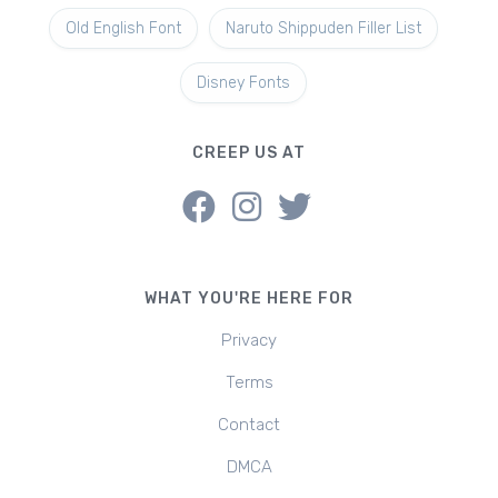
Old English Font
Naruto Shippuden Filler List
Disney Fonts
CREEP US AT
WHAT YOU'RE HERE FOR
Privacy
Terms
Contact
DMCA