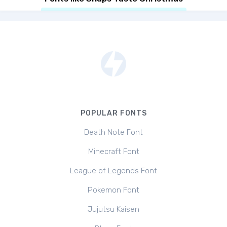
POPULAR FONTS
Death Note Font
Minecraft Font
League of Legends Font
Pokemon Font
Jujutsu Kaisen