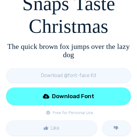
Snaps Taste
Christmas
The quick brown fox jumps over the lazy
dog
Download @font-face Kit
Download Font
Free for Personal Use
Like