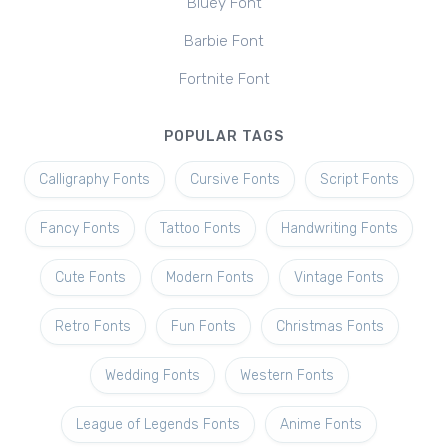
Bluey Font
Barbie Font
Fortnite Font
POPULAR TAGS
Calligraphy Fonts
Cursive Fonts
Script Fonts
Fancy Fonts
Tattoo Fonts
Handwriting Fonts
Cute Fonts
Modern Fonts
Vintage Fonts
Retro Fonts
Fun Fonts
Christmas Fonts
Wedding Fonts
Western Fonts
League of Legends Fonts
Anime Fonts