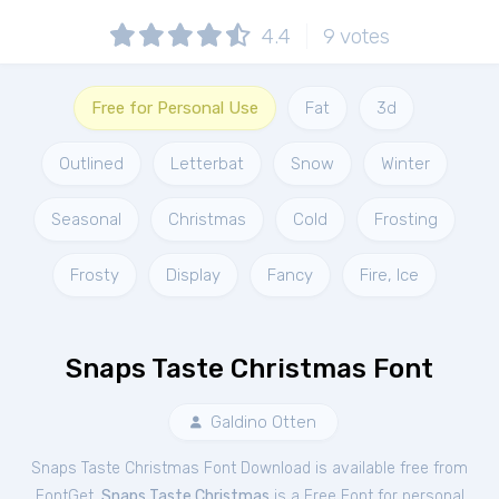
4.4
9
votes
Free for Personal Use
Fat
3d
Outlined
Letterbat
Snow
Winter
Seasonal
Christmas
Cold
Frosting
Frosty
Display
Fancy
Fire, Ice
Snaps Taste Christmas Font
Galdino Otten
Snaps Taste Christmas Font Download is available free from
FontGet.
Snaps Taste Christmas
is a Free
Font
for
personal