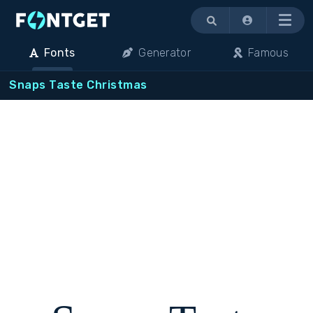
Menu
Fonts
Generator
Famous
Snaps Taste Christmas