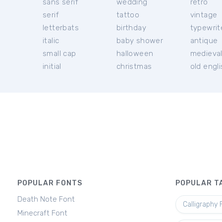
sans serif
wedding
retro
serif
tattoo
vintage
letterbats
birthday
typewrit
italic
baby shower
antique
small cap
halloween
medieva
initial
christmas
old engl
POPULAR FONTS
POPULAR T
Death Note Font
Calligraphy 
Minecraft Font