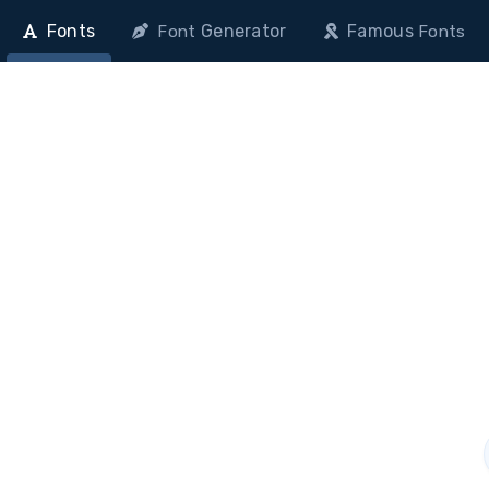
Fonts
Generator
Famous
Font
Fonts