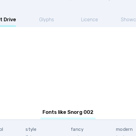
t Drive
Glyphs
Licence
Showc
Fonts like Snorg 002
ol
style
fancy
modern