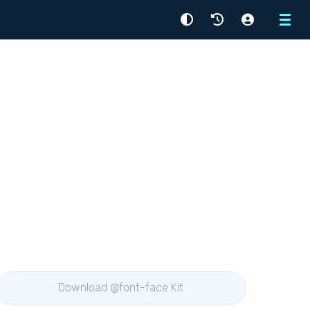
Menu
Download @font-face Kit