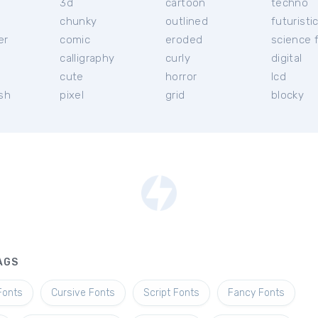
3d
cartoon
techno
chunky
outlined
futuristi
er
comic
eroded
science f
calligraphy
curly
digital
l
cute
horror
lcd
ish
pixel
grid
blocky
AGS
Fonts
Cursive Fonts
Script Fonts
Fancy Fonts