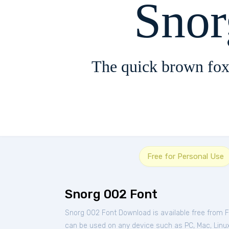
Sno
The quick brown fox
Free for Personal Use
Snorg 002 Font
Snorg 002 Font Download is available free from 
can be used on any device such as PC, Mac, Linux, 