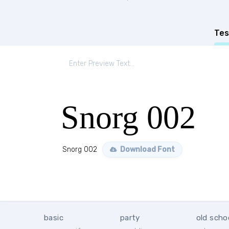
Tes
Snorg 002
Snorg 002
Download Font
basic
party
old scho