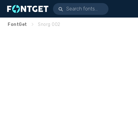
FontGet
Snorg 002