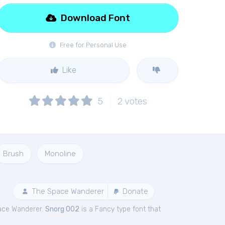
Download Font
Free for Personal Use
Like
5
2
votes
Brush
Monoline
The Space Wanderer
Donate
ace Wanderer.
Snorg 002
is a Fancy type font that