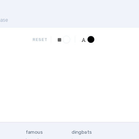
ase
RESET
famous
dingbats