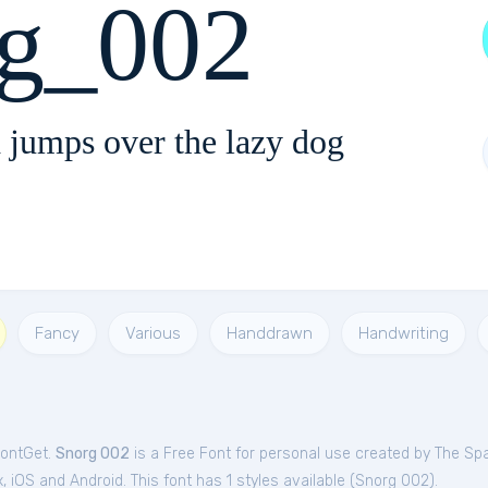
rg_002
 jumps over the lazy dog
Fancy
Various
Handdrawn
Handwriting
FontGet.
Snorg 002
is a Free
Font
for
personal
use created by The Sp
iOS and Android. This font has 1 styles available (
Snorg 002
).