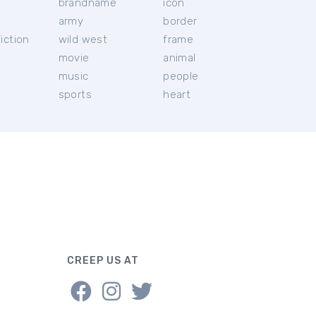
brandname
icon
c
army
border
iction
wild west
frame
movie
animal
music
people
sports
heart
CREEP US AT