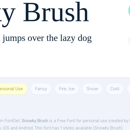
y Brush
 jumps over the lazy dog
Personal Use
Fancy
Fire, Ice
Snow
Cold
om FontGet.
Snowky Brush
is a Free
Font
for
personal
use created by 
iOS and Android. This font has 1 styles available (
Snowky Brush
).