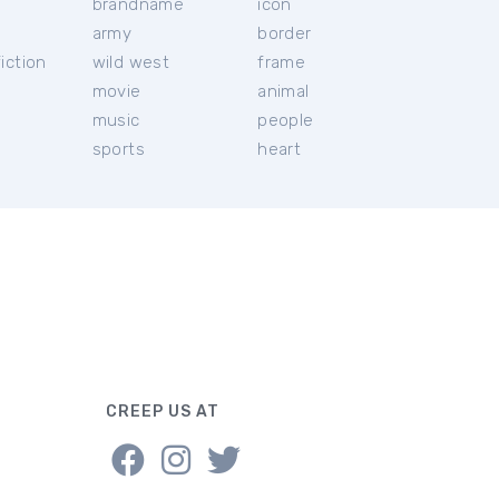
brandname
icon
c
army
border
iction
wild west
frame
movie
animal
music
people
sports
heart
CREEP US AT