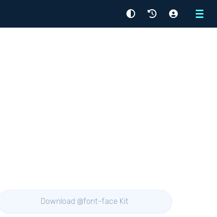
Menu
Download @font-face Kit