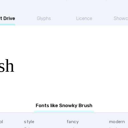
t Drive
Glyphs
Licence
Showc
sh
Fonts like Snowky Brush
ol
style
fancy
modern