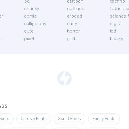
3d
cartoon
techno
chunky
outlined
futuristi
er
comic
eroded
science f
calligraphy
curly
digital
l
cute
horror
lcd
ish
pixel
grid
blocky
AGS
Fonts
Cursive Fonts
Script Fonts
Fancy Fonts