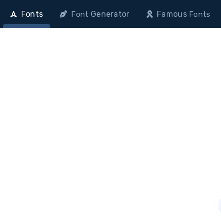
Fonts
Generator
Famous
Font
Fonts