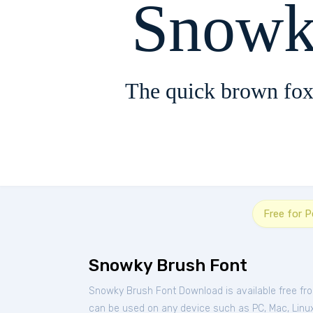
Snowk
The quick brown fox
Free for 
Snowky Brush Font
Snowky Brush Font Download is available free fr
can be used on any device such as PC, Mac, Linux, 