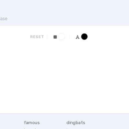
ase
RESET
famous
dingbats