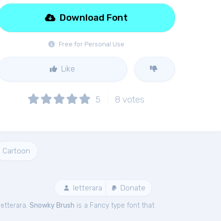
Download Font
Free for Personal Use
Like
5
8
votes
Cartoon
letterara
Donate
letterara.
Snowky Brush
is a Fancy type font that