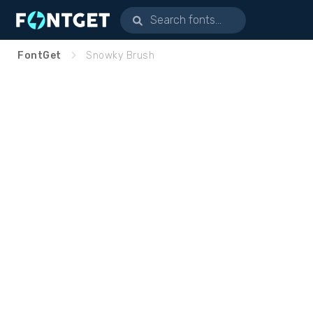
FontGet
Snowky Brush