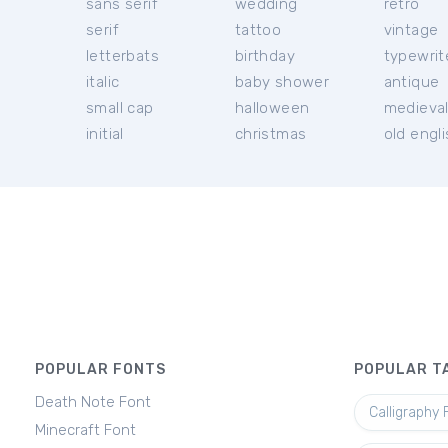
sans serif
wedding
retro
serif
tattoo
vintage
letterbats
birthday
typewrit
italic
baby shower
antique
small cap
halloween
medieva
initial
christmas
old engl
POPULAR FONTS
POPULAR T
Death Note Font
Calligraphy 
Minecraft Font