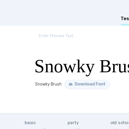
Tes
Snowky Bru
Snowky Brush
Download Font
basic
party
old scho