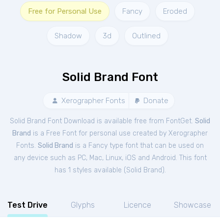
Free for Personal Use
Fancy
Eroded
Shadow
3d
Outlined
Solid Brand Font
Xerographer Fonts
Donate
Solid Brand Font Download is available free from FontGet.
Solid
Brand
is a Free
Font
for
personal
use created by Xerographer
Fonts.
Solid Brand
is a Fancy type font that can be used on
any device such as PC, Mac, Linux, iOS and Android. This font
has 1 styles available (
Solid Brand
).
Test Drive
Glyphs
Licence
Showcase