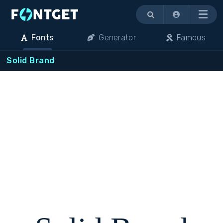
Menu
Fonts
Generator
Famous
Solid Brand