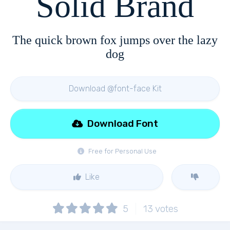
Solid Brand
The quick brown fox jumps over the lazy
dog
Download @font-face Kit
Download Font
Free for Personal Use
Like
5
13
votes