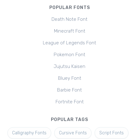
POPULAR FONTS
Death Note Font
Minecraft Font
League of Legends Font
Pokemon Font
Jujutsu Kaisen
Bluey Font
Barbie Font
Fortnite Font
POPULAR TAGS
Calligraphy Fonts
Cursive Fonts
Script Fonts