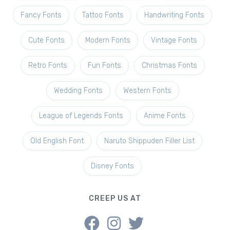
Fancy Fonts
Tattoo Fonts
Handwriting Fonts
Cute Fonts
Modern Fonts
Vintage Fonts
Retro Fonts
Fun Fonts
Christmas Fonts
Wedding Fonts
Western Fonts
League of Legends Fonts
Anime Fonts
Old English Font
Naruto Shippuden Filler List
Disney Fonts
CREEP US AT