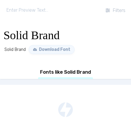
Filters
Solid Brand
Solid Brand
Download Font
Fonts like Solid Brand