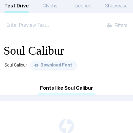
Test Drive
Glyphs
Licence
Showcase
Filters
Soul Calibur
Soul Calibur
Download Font
Fonts like Soul Calibur