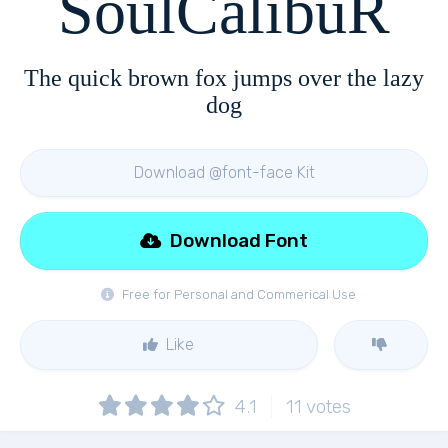
SoulCalibuR
The quick brown fox jumps over the lazy
dog
Download @font-face Kit
Download Font
Free for Personal and Commerical Use
Like
4.1
11
votes