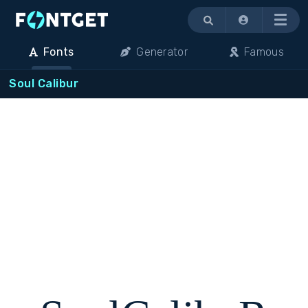
Menu
Fonts
Generator
Famous
Soul Calibur