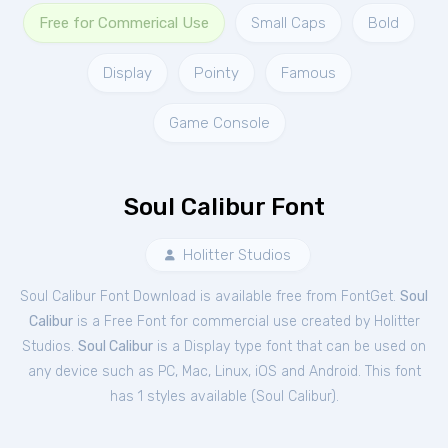
Free for Commerical Use
Small Caps
Bold
Display
Pointy
Famous
Game Console
Soul Calibur Font
Holitter Studios
Soul Calibur Font Download is available free from FontGet.
Soul
Calibur
is a Free
Font
for
commercial
use created by Holitter
Studios.
Soul Calibur
is a Display type font that can be used on
any device such as PC, Mac, Linux, iOS and Android. This font
has 1 styles available (
Soul Calibur
).