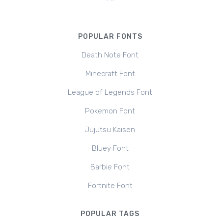
POPULAR FONTS
Death Note Font
Minecraft Font
League of Legends Font
Pokemon Font
Jujutsu Kaisen
Bluey Font
Barbie Font
Fortnite Font
POPULAR TAGS