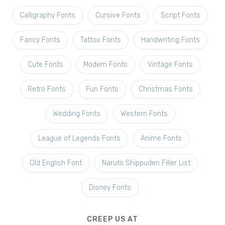
Calligraphy Fonts
Cursive Fonts
Script Fonts
Fancy Fonts
Tattoo Fonts
Handwriting Fonts
Cute Fonts
Modern Fonts
Vintage Fonts
Retro Fonts
Fun Fonts
Christmas Fonts
Wedding Fonts
Western Fonts
League of Legends Fonts
Anime Fonts
Old English Font
Naruto Shippuden Filler List
Disney Fonts
CREEP US AT