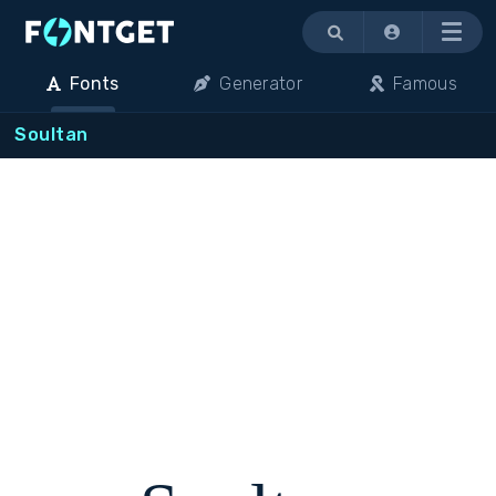
Menu
Fonts
Generator
Famous
Soultan