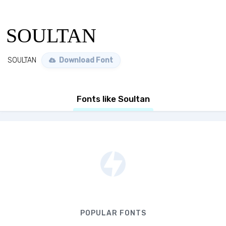
SOULTAN
SOULTAN
Download Font
Fonts like Soultan
POPULAR FONTS