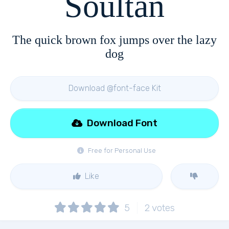
Soultan
The quick brown fox jumps over the lazy
dog
Download @font-face Kit
Download Font
Free for Personal Use
Like
5
2
votes