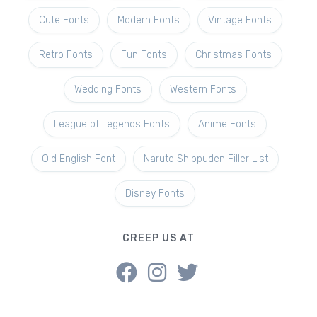
Cute Fonts
Modern Fonts
Vintage Fonts
Retro Fonts
Fun Fonts
Christmas Fonts
Wedding Fonts
Western Fonts
League of Legends Fonts
Anime Fonts
Old English Font
Naruto Shippuden Filler List
Disney Fonts
CREEP US AT