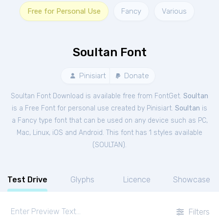
Free for Personal Use
Fancy
Various
Soultan Font
Pinisiart
Donate
Soultan Font Download is available free from FontGet.
Soultan
is a Free
Font
for
personal
use created by Pinisiart.
Soultan
is
a Fancy type font that can be used on any device such as PC,
Mac, Linux, iOS and Android. This font has 1 styles available
(
SOULTAN
).
Test Drive
Glyphs
Licence
Showcase
Filters