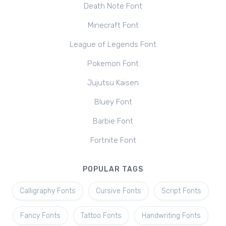
Death Note Font
Minecraft Font
League of Legends Font
Pokemon Font
Jujutsu Kaisen
Bluey Font
Barbie Font
Fortnite Font
POPULAR TAGS
Calligraphy Fonts
Cursive Fonts
Script Fonts
Fancy Fonts
Tattoo Fonts
Handwriting Fonts